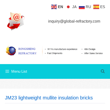
Skip
EN
JA
RU
ES
Menu List
to
content
inquiry@global-refractory.com
Menu List
JM23 lightweight mullite insulation bricks