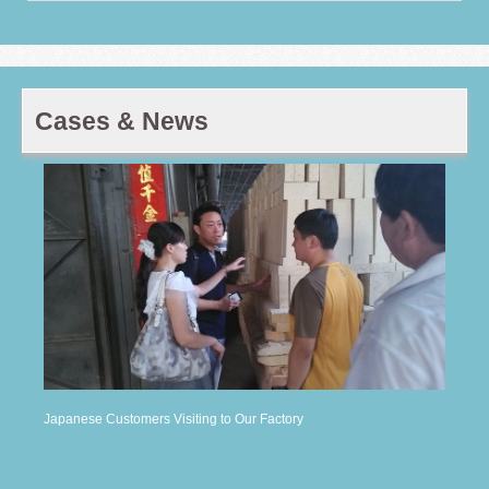
Cases & News
Japanese Customers Visiting to Our Factory