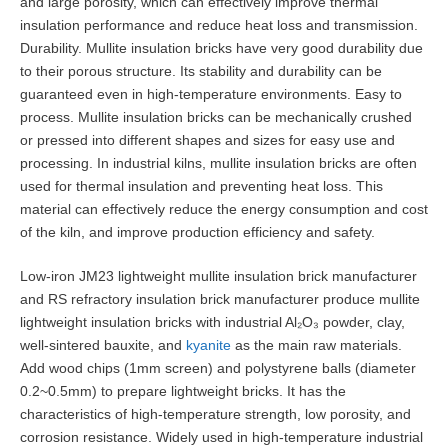
and large porosity, which can effectively improve thermal
insulation performance and reduce heat loss and transmission.
Durability. Mullite insulation bricks have very good durability due
to their porous structure. Its stability and durability can be
guaranteed even in high-temperature environments. Easy to
process. Mullite insulation bricks can be mechanically crushed
or pressed into different shapes and sizes for easy use and
processing. In industrial kilns, mullite insulation bricks are often
used for thermal insulation and preventing heat loss. This
material can effectively reduce the energy consumption and cost
of the kiln, and improve production efficiency and safety.
Low-iron JM23 lightweight mullite insulation brick manufacturer
and RS refractory insulation brick manufacturer produce mullite
lightweight insulation bricks with industrial Al₂O₃ powder, clay,
well-sintered bauxite, and
kyanite
as the main raw materials.
Add wood chips (1mm screen) and polystyrene balls (diameter
0.2~0.5mm) to prepare lightweight bricks. It has the
characteristics of high-temperature strength, low porosity, and
corrosion resistance. Widely used in high-temperature industrial