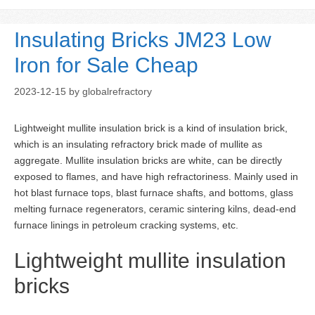
Insulating Bricks JM23 Low
Iron for Sale Cheap
2023-12-15
by
globalrefractory
Lightweight mullite insulation brick is a kind of insulation brick,
which is an insulating refractory brick made of mullite as
aggregate. Mullite insulation bricks are white, can be directly
exposed to flames, and have high refractoriness. Mainly used in
hot blast furnace tops, blast furnace shafts, and bottoms, glass
melting furnace regenerators, ceramic sintering kilns, dead-end
furnace linings in petroleum cracking systems, etc.
Lightweight mullite insulation
bricks