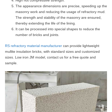
High hot compressive strength.
The appearance dimensions are precise, speeding up the
masonry work and reducing the usage of refractory mud.
The strength and stability of the masonry are ensured,
thereby extending the life of the lining.
It can be processed into special shapes to reduce the
number of bricks and joints.
RS refractory material manufacturer
can provide lightweight
mullite insulation bricks, with standard sizes and customized
sizes. Low iron JM model, contact us for a free quote and
sample.