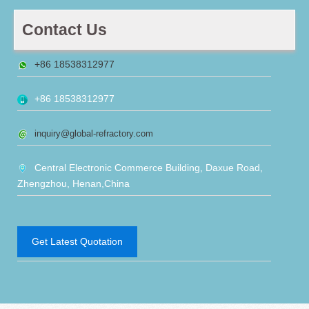
Contact Us
+86 18538312977
+86 18538312977
inquiry@global-refractory.com
Central Electronic Commerce Building, Daxue Road,
Zhengzhou, Henan,China
Get Latest Quotation