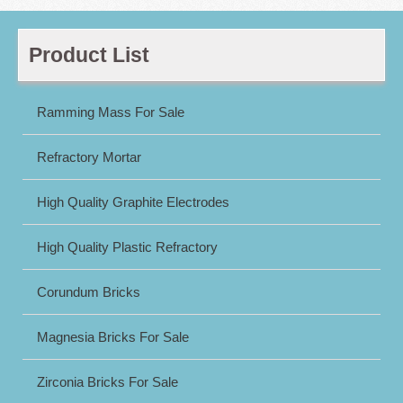
Product List
Ramming Mass For Sale
Refractory Mortar
High Quality Graphite Electrodes
High Quality Plastic Refractory
Corundum Bricks
Magnesia Bricks For Sale
Zirconia Bricks For Sale