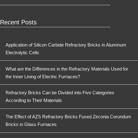
Recent Posts
Application of Silicon Carbide Refractory Bricks in Aluminum
Electrolytic Cells
What are the Differences in the Refractory Materials Used for
the Inner Lining of Electric Furnaces?
Refractory Bricks Can be Divided into Five Categories
According to Their Materials
The Effect of AZS Refractory Bricks Fused Zirconia Corundum
Bricks in Glass Furnaces