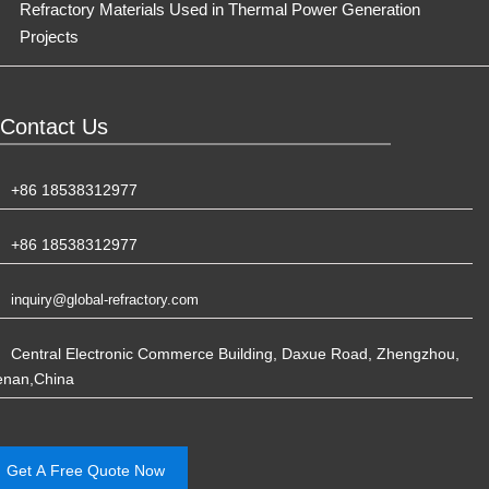
Refractory Materials Used in Thermal Power Generation
Projects
Contact Us
+86 18538312977
+86 18538312977
inquiry@global-refractory.com
Central Electronic Commerce Building, Daxue Road, Zhengzhou,
enan,China
Get A Free Quote Now