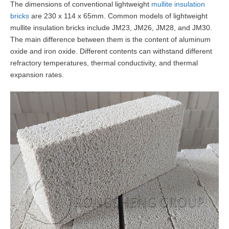
The dimensions of conventional lightweight
mullite insulation
bricks
are 230 x 114 x 65mm. Common models of lightweight
mullite insulation bricks include JM23, JM26, JM28, and JM30.
The main difference between them is the content of aluminum
oxide and iron oxide. Different contents can withstand different
refractory temperatures, thermal conductivity, and thermal
expansion rates.