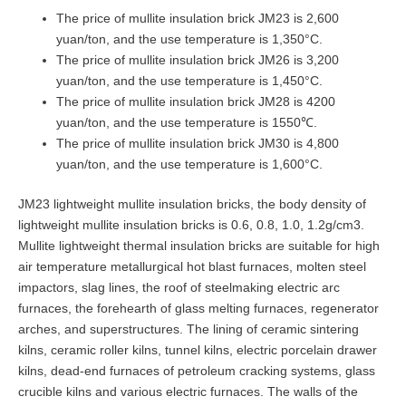
The price of mullite insulation brick JM23 is 2,600
yuan/ton, and the use temperature is 1,350°C.
The price of mullite insulation brick JM26 is 3,200
yuan/ton, and the use temperature is 1,450°C.
The price of mullite insulation brick JM28 is 4200
yuan/ton, and the use temperature is 1550℃.
The price of mullite insulation brick JM30 is 4,800
yuan/ton, and the use temperature is 1,600°C.
JM23 lightweight mullite insulation bricks, the body density of
lightweight mullite insulation bricks is 0.6, 0.8, 1.0, 1.2g/cm3.
Mullite lightweight thermal insulation bricks are suitable for high
air temperature metallurgical hot blast furnaces, molten steel
impactors, slag lines, the roof of steelmaking electric arc
furnaces, the forehearth of glass melting furnaces, regenerator
arches, and superstructures. The lining of ceramic sintering
kilns, ceramic roller kilns, tunnel kilns, electric porcelain drawer
kilns, dead-end furnaces of petroleum cracking systems, glass
crucible kilns and various electric furnaces. The walls of the