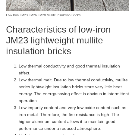
Low Iron JM23 JM26 JM28 Mullite Insulation Bricks
Characteristics of low-iron
JM23 lightweight mullite
insulation bricks
Low thermal conductivity and good thermal insulation
effect.
Low thermal melt. Due to low thermal conductivity, mullite
series lightweight insulation bricks store very little heat
energy. The energy-saving effect is obvious in intermittent
operation.
Low impurity content and very low oxide content such as
iron metal. Therefore, the fire resistance is high. The
higher aluminum content allows it to maintain good
performance under a reduced atmosphere.