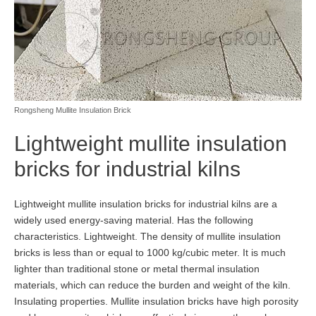
Rongsheng Mullite Insulation Brick
Lightweight mullite insulation
bricks for industrial kilns
Lightweight mullite insulation bricks for industrial kilns are a
widely used energy-saving material. Has the following
characteristics. Lightweight. The density of mullite insulation
bricks is less than or equal to 1000 kg/cubic meter. It is much
lighter than traditional stone or metal thermal insulation
materials, which can reduce the burden and weight of the kiln.
Insulating properties. Mullite insulation bricks have high porosity