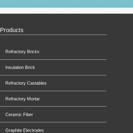
Products
Refractory Bricks
Insulation Brick
Refractory Castables
Refractory Mortar
Ceramic Fiber
Graphite Electrodes