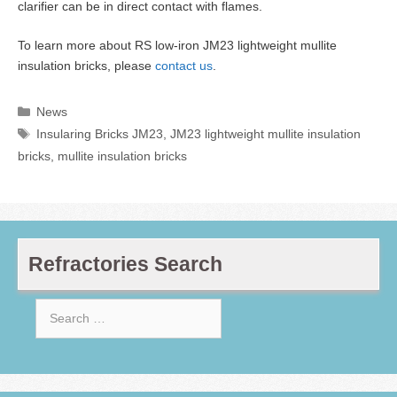
clarifier can be in direct contact with flames.
To learn more about RS low-iron JM23 lightweight mullite
insulation bricks, please
contact us
.
Categories
News
Tags
Insularing Bricks JM23
,
JM23 lightweight mullite insulation
bricks
,
mullite insulation bricks
Refractories Search
Search
for: