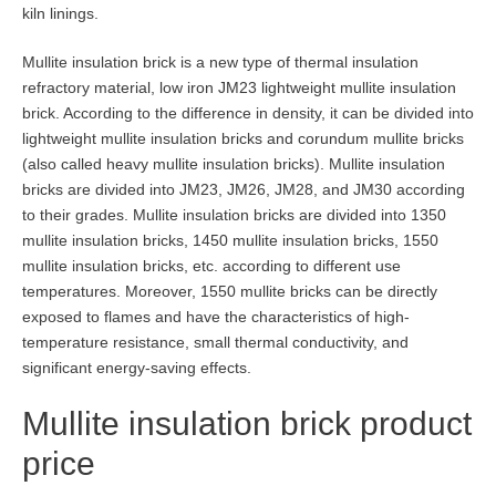
kiln linings.
Mullite insulation brick is a new type of thermal insulation
refractory material, low iron JM23 lightweight mullite insulation
brick. According to the difference in density, it can be divided into
lightweight mullite insulation bricks and corundum mullite bricks
(also called heavy mullite insulation bricks). Mullite insulation
bricks are divided into JM23, JM26, JM28, and JM30 according
to their grades. Mullite insulation bricks are divided into 1350
mullite insulation bricks, 1450 mullite insulation bricks, 1550
mullite insulation bricks, etc. according to different use
temperatures. Moreover, 1550 mullite bricks can be directly
exposed to flames and have the characteristics of high-
temperature resistance, small thermal conductivity, and
significant energy-saving effects.
Mullite insulation brick product
price