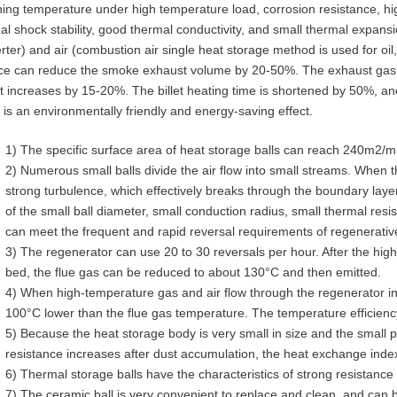
ning temperature under high temperature load, corrosion resistance, hi
al shock stability, good thermal conductivity, and small thermal expansi
rter) and air (combustion air single heat storage method is used for oil, 
ce can reduce the smoke exhaust volume by 20-50%. The exhaust gas 
t increases by 15-20%. The billet heating time is shortened by 50%, an
 is an environmentally friendly and energy-saving effect.
1) The specific surface area of ​​heat storage balls can reach 240m2/m
2) Numerous small balls divide the air flow into small streams. When t
strong turbulence, which effectively breaks through the boundary lay
of the small ball diameter, small conduction radius, small thermal resis
can meet the frequent and rapid reversal requirements of regenerativ
3) The regenerator can use 20 to 30 reversals per hour. After the hig
bed, the flue gas can be reduced to about 130°C and then emitted.
4) When high-temperature gas and air flow through the regenerator i
100°C lower than the flue gas temperature. The temperature efficienc
5) Because the heat storage body is very small in size and the small p
resistance increases after dust accumulation, the heat exchange index 
6) Thermal storage balls have the characteristics of strong resistance 
7) The ceramic ball is very convenient to replace and clean, and can 