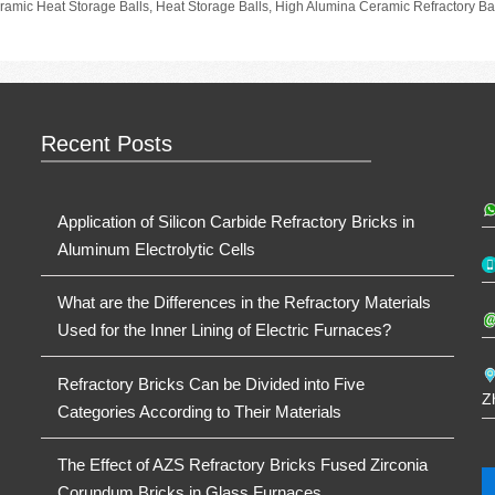
gs
ramic Heat Storage Balls
,
Heat Storage Balls
,
High Alumina Ceramic Refractory Ba
Recent Posts
Application of Silicon Carbide Refractory Bricks in
Aluminum Electrolytic Cells
What are the Differences in the Refractory Materials
Used for the Inner Lining of Electric Furnaces?
Refractory Bricks Can be Divided into Five
Z
Categories According to Their Materials
The Effect of AZS Refractory Bricks Fused Zirconia
Corundum Bricks in Glass Furnaces