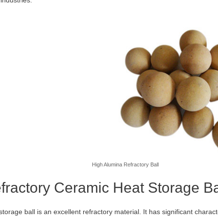
High Alumina Refractory Ball
fractory Ceramic Heat Storage Ba
torage ball is an excellent refractory material. It has significant charact