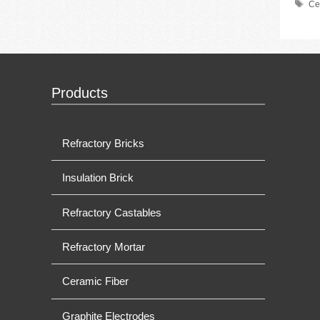
Ta
Ce
Products
Refractory Bricks
Insulation Brick
Refractory Castables
Refractory Mortar
Ceramic Fiber
Graphite Electrodes