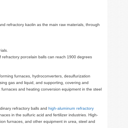
and refractory kaolin as the main raw materials, through
ials.
 refractory porcelain balls can reach 1900 degrees
eforming furnaces, hydroconverters, desulfurization
ersing gas and liquid, and supporting, covering and
t furnaces and heating conversion equipment in the steel
ordinary refractory balls and
high-aluminum refractory
aces in the sulfuric acid and fertilizer industries. High-
sion furnaces, and other equipment in urea, steel and