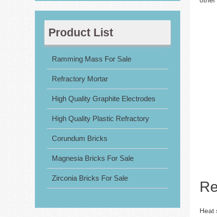
Product List
Ramming Mass For Sale
Refractory Mortar
High Quality Graphite Electrodes
High Quality Plastic Refractory
Corundum Bricks
Magnesia Bricks For Sale
Zirconia Bricks For Sale
Re
Heat s