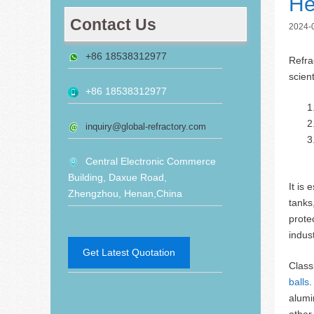
He
Contact Us
2024-
+86 18538312977
Refra
scien
+86 18538312977
inquiry@global-refractory.com
Central Electronic Commerce
Building, Daxue Road,
It is
Zhengzhou, Henan,China
tanks
prote
indust
Get Latest Quotation
Classi
balls
.
alumi
other 