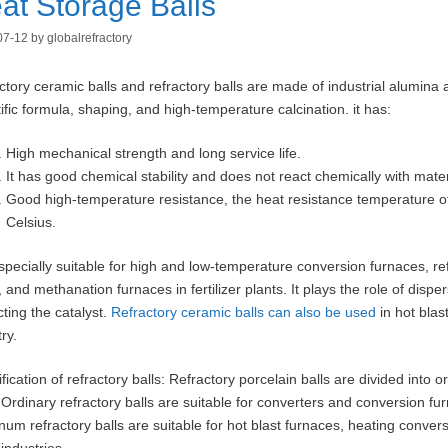
at Storage Balls
07-12
by
globalrefractory
ctory ceramic balls and refractory balls are made of industrial alumina 
tific formula, shaping, and high-temperature calcination. it has:
High mechanical strength and long service life.
It has good chemical stability and does not react chemically with mater
Good high-temperature resistance, the heat resistance temperature of
Celsius.
 especially suitable for high and low-temperature conversion furnaces, r
, and methanation furnaces in fertilizer plants. It plays the role of disp
cting the catalyst.
Refractory ceramic balls can also be used
in hot blas
ry.
fication of refractory balls: Refractory porcelain balls are divided into 
 Ordinary refractory balls are suitable for converters and conversion furn
num refractory balls are suitable for hot blast furnaces, heating conver
industries.