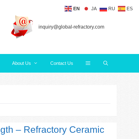
EN
JA
RU
ES
About Us
Contact Us
inquiry@global-refractory.com
About Us
Contact Us
ngth – Refractory Ceramic