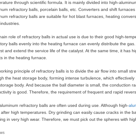
rature through scientific formula. It is mainly divided into high-aluminum
um refractory balls, porcelain balls, etc. Converters and shift furnaces fo
num refractory balls are suitable for hot blast furnaces, heating conve
industries.
ain role of refractory balls in actual use is due to their good high-tem
ctory balls evenly into the heating furnace can evenly distribute the ga
yst and extend the service life of the catalyst. At the same time, it has h
ts in the heating furnace.
orking principle of refractory balls is to divide the air flow into small s
gh the heat storage body, forming intense turbulence, which effectively
storage body. And because the ball diameter is small, the conduction rad
ctivity is good. Therefore, the requirement of frequent and rapid revers
aluminum refractory balls are often used during use. Although high-
alu
le after high temperatures. Dry grinding can easily cause cracks in the ba
ting in very high wear. Therefore, we must pick out the spheres with hi
tegories
ws