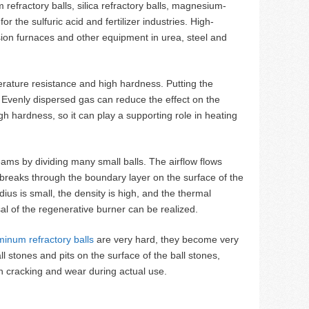
 refractory balls, silica refractory balls, magnesium-
r the sulfuric acid and fertilizer industries. High-
rsion furnaces and other equipment in urea, steel and
perature resistance and high hardness. Putting the
s. Evenly dispersed gas can reduce the effect on the
igh hardness, so it can play a supporting role in heating
treams by dividing many small balls. The airflow flows
 breaks through the boundary layer on the surface of the
ius is small, the density is high, and the thermal
al of the regenerative burner can be realized.
minum refractory balls
are very hard, they become very
ll stones and pits on the surface of the ball stones,
gh cracking and wear during actual use.