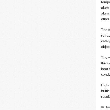
tempe
alumin
alumi
other 
The m
refra
catal
objec
The w
throu
heat 
condu
High-
britt
resul
Ca
Ne