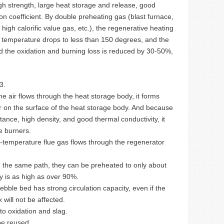
gh strength, large heat storage and release, good
on coefficient. By double preheating gas (blast furnace,
high calorific value gas, etc.), the regenerative heating
temperature drops to less than 150 degrees, and the
d the oxidation and burning loss is reduced by 30-50%,
3.
he air flows through the heat storage body, it forms
er on the surface of the heat storage body. And because
tance, high density, and good thermal conductivity, it
e burners.
h-temperature flue gas flows through the regenerator
n the same path, they can be preheated to only about
y is as high as over 90%.
ebble bed has strong circulation capacity, even if the
will not be affected.
to oxidation and slag.
be reused.