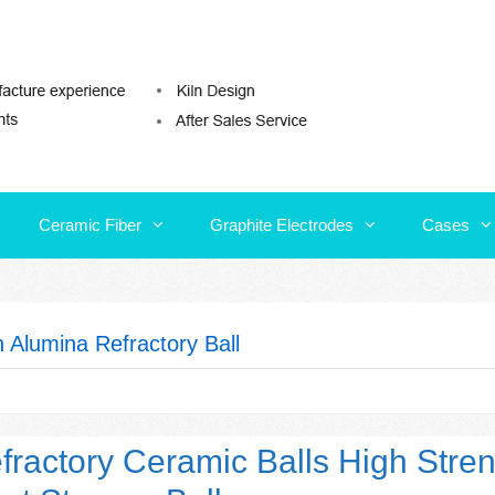
Ceramic Fiber
Graphite Electrodes
Cases
Ceramic Fiber
Graphite Electrodes
Cases
h Alumina Refractory Ball
fractory Ceramic Balls High Stre