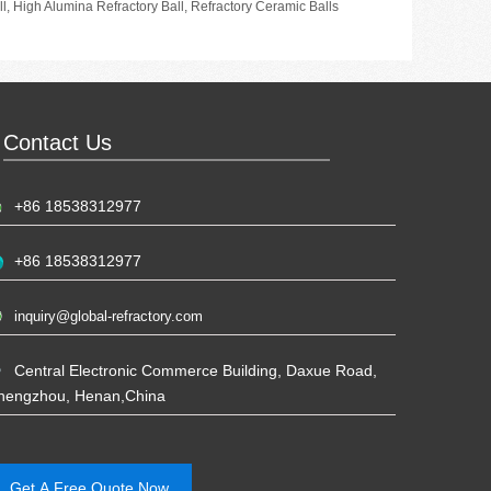
ll
,
High Alumina Refractory Ball
,
Refractory Ceramic Balls
Contact Us
+86 18538312977
+86 18538312977
inquiry@global-refractory.com
Central Electronic Commerce Building, Daxue Road,
hengzhou, Henan,China
Get A Free Quote Now