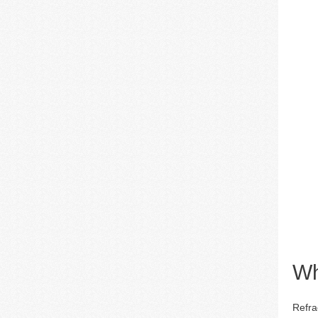
Wh
Refra