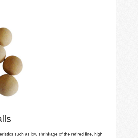
lls
eristics such as low shrinkage of the refired line, high