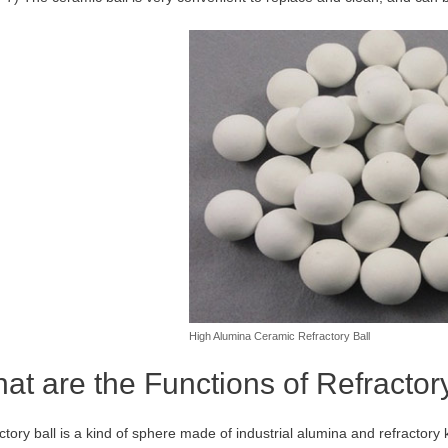
High Alumina Ceramic Refractory Ball
at are the Functions of Refractor
ctory ball is a kind of sphere made of industrial alumina and refractory 