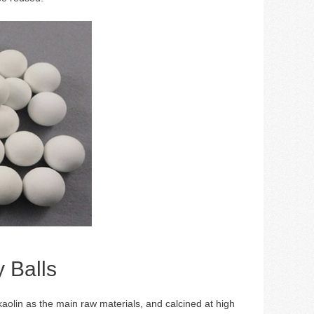
y Balls
kaolin as the main raw materials, and calcined at high