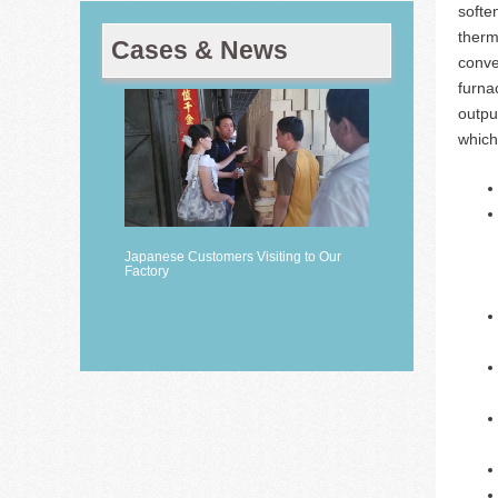
softe
therm
Cases & News
conve
furna
outpu
which
Japanese Customers Visiting to Our
Factory