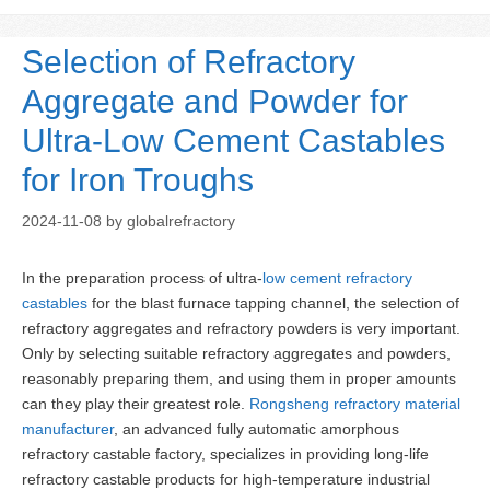
Selection of Refractory
Aggregate and Powder for
Ultra-Low Cement Castables
for Iron Troughs
2024-11-08
by
globalrefractory
In the preparation process of ultra-
low cement refractory
castables
for the blast furnace tapping channel, the selection of
refractory aggregates and refractory powders is very important.
Only by selecting suitable refractory aggregates and powders,
reasonably preparing them, and using them in proper amounts
can they play their greatest role.
Rongsheng refractory material
manufacturer
, an advanced fully automatic amorphous
refractory castable factory, specializes in providing long-life
refractory castable products for high-temperature industrial