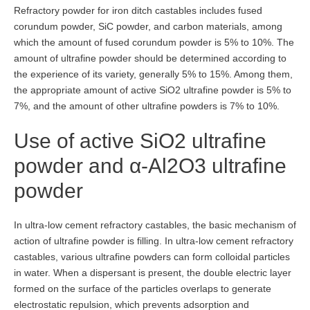
Refractory powder for iron ditch castables includes fused
corundum powder, SiC powder, and carbon materials, among
which the amount of fused corundum powder is 5% to 10%. The
amount of ultrafine powder should be determined according to
the experience of its variety, generally 5% to 15%. Among them,
the appropriate amount of active SiO2 ultrafine powder is 5% to
7%, and the amount of other ultrafine powders is 7% to 10%.
Use of active SiO2 ultrafine
powder and α-Al2O3 ultrafine
powder
In ultra-low cement refractory castables, the basic mechanism of
action of ultrafine powder is filling. In ultra-low cement refractory
castables, various ultrafine powders can form colloidal particles
in water. When a dispersant is present, the double electric layer
formed on the surface of the particles overlaps to generate
electrostatic repulsion, which prevents adsorption and