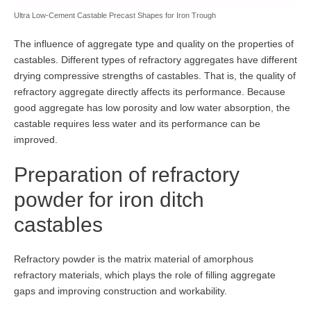
Ultra Low-Cement Castable Precast Shapes for Iron Trough
The influence of aggregate type and quality on the properties of
castables. Different types of refractory aggregates have different
drying compressive strengths of castables. That is, the quality of
refractory aggregate directly affects its performance. Because
good aggregate has low porosity and low water absorption, the
castable requires less water and its performance can be
improved.
Preparation of refractory
powder for iron ditch
castables
Refractory powder is the matrix material of amorphous
refractory materials, which plays the role of filling aggregate
gaps and improving construction and workability.