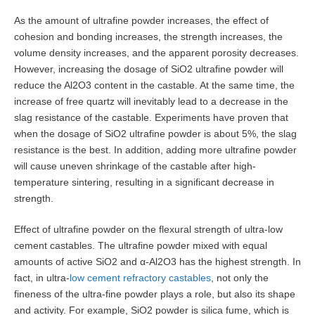
As the amount of ultrafine powder increases, the effect of
cohesion and bonding increases, the strength increases, the
volume density increases, and the apparent porosity decreases.
However, increasing the dosage of SiO2 ultrafine powder will
reduce the Al2O3 content in the castable. At the same time, the
increase of free quartz will inevitably lead to a decrease in the
slag resistance of the castable. Experiments have proven that
when the dosage of SiO2 ultrafine powder is about 5%, the slag
resistance is the best. In addition, adding more ultrafine powder
will cause uneven shrinkage of the castable after high-
temperature sintering, resulting in a significant decrease in
strength.
Effect of ultrafine powder on the flexural strength of ultra-low
cement castables. The ultrafine powder mixed with equal
amounts of active SiO2 and α-Al2O3 has the highest strength. In
fact, in ultra-
low cement refractory castables
, not only the
fineness of the ultra-fine powder plays a role, but also its shape
and activity. For example, SiO2 powder is silica fume, which is