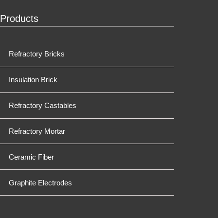
Products
Refractory Bricks
Insulation Brick
Refractory Castables
Refractory Mortar
Ceramic Fiber
Graphite Electrodes