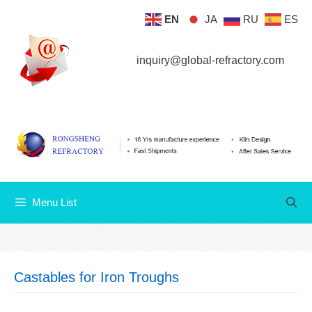
Skip
EN
JA
RU
ES
Menu List
to
content
inquiry@global-refractory.com
Menu List
Castables for Iron Troughs