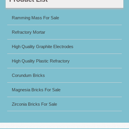
Ramming Mass For Sale
Refractory Mortar
High Quality Graphite Electrodes
High Quality Plastic Refractory
Corundum Bricks
Magnesia Bricks For Sale
Zirconia Bricks For Sale