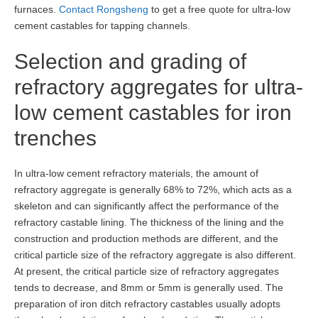
furnaces.
Contact Rongsheng
to get a free quote for ultra-low
cement castables for tapping channels.
Selection and grading of
refractory aggregates for ultra-
low cement castables for iron
trenches
In ultra-low cement refractory materials, the amount of
refractory aggregate is generally 68% to 72%, which acts as a
skeleton and can significantly affect the performance of the
refractory castable lining. The thickness of the lining and the
construction and production methods are different, and the
critical particle size of the refractory aggregate is also different.
At present, the critical particle size of refractory aggregates
tends to decrease, and 8mm or 5mm is generally used. The
preparation of iron ditch refractory castables usually adopts