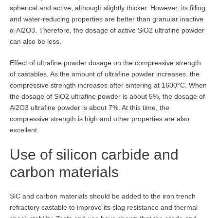
spherical and active, although slightly thicker. However, its filling
and water-reducing properties are better than granular inactive
α-Al2O3. Therefore, the dosage of active SiO2 ultrafine powder
can also be less.
Effect of ultrafine powder dosage on the compressive strength
of castables. As the amount of ultrafine powder increases, the
compressive strength increases after sintering at 1600°C. When
the dosage of SiO2 ultrafine powder is about 5%, the dosage of
Al2O3 ultrafine powder is about 7%. At this time, the
compressive strength is high and other properties are also
excellent.
Use of silicon carbide and
carbon materials
SiC and carbon materials should be added to the iron trench
refractory castable to improve its slag resistance and thermal