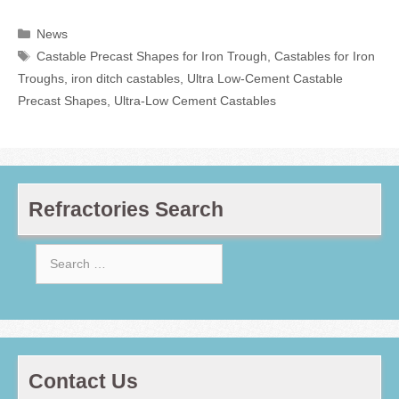
Categories
News
Tags
Castable Precast Shapes for Iron Trough
,
Castables for Iron
Troughs
,
iron ditch castables
,
Ultra Low-Cement Castable
Precast Shapes
,
Ultra-Low Cement Castables
Refractories Search
Search
for:
Contact Us