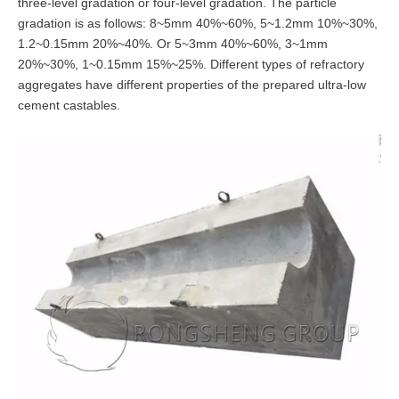
three-level gradation or four-level gradation. The particle
gradation is as follows: 8~5mm 40%~60%, 5~1.2mm 10%~30%,
1.2~0.15mm 20%~40%. Or 5~3mm 40%~60%, 3~1mm
20%~30%, 1~0.15mm 15%~25%. Different types of refractory
aggregates have different properties of the prepared ultra-low
cement castables.