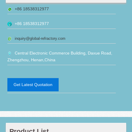
+86 18538312977
+86 18538312977
inquiry@global-refractory.com
Central Electronic Commerce Building, Daxue Road,
Zhengzhou, Henan,China
Get Latest Quotation
Product List