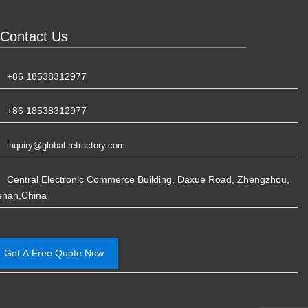
Contact Us
+86 18538312977
+86 18538312977
inquiry@global-refractory.com
Central Electronic Commerce Building, Daxue Road, Zhengzhou,
enan,China
Get A Free Quote Now