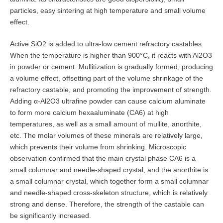
particles, easy sintering at high temperature and small volume
effect.
Active SiO2 is added to ultra-low cement refractory castables.
When the temperature is higher than 900°C, it reacts with Al2O3
in powder or cement. Mullitization is gradually formed, producing
a volume effect, offsetting part of the volume shrinkage of the
refractory castable, and promoting the improvement of strength.
Adding α-Al2O3 ultrafine powder can cause calcium aluminate
to form more calcium hexaaluminate (CA6) at high
temperatures, as well as a small amount of mullite, anorthite,
etc. The molar volumes of these minerals are relatively large,
which prevents their volume from shrinking. Microscopic
observation confirmed that the main crystal phase CA6 is a
small columnar and needle-shaped crystal, and the anorthite is
a small columnar crystal, which together form a small columnar
and needle-shaped cross-skeleton structure, which is relatively
strong and dense. Therefore, the strength of the castable can
be significantly increased.