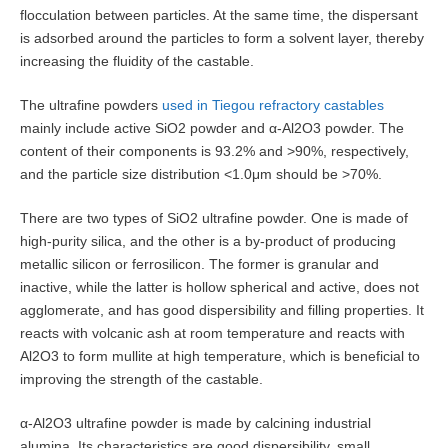
flocculation between particles. At the same time, the dispersant
is adsorbed around the particles to form a solvent layer, thereby
increasing the fluidity of the castable.
The ultrafine powders
used in Tiegou refractory castables
mainly include active SiO2 powder and α-Al2O3 powder. The
content of their components is 93.2% and >90%, respectively,
and the particle size distribution <1.0μm should be >70%.
There are two types of SiO2 ultrafine powder. One is made of
high-purity silica, and the other is a by-product of producing
metallic silicon or ferrosilicon. The former is granular and
inactive, while the latter is hollow spherical and active, does not
agglomerate, and has good dispersibility and filling properties. It
reacts with volcanic ash at room temperature and reacts with
Al2O3 to form mullite at high temperature, which is beneficial to
improving the strength of the castable.
α-Al2O3 ultrafine powder is made by calcining industrial
alumina. Its characteristics are good dispersibility, small