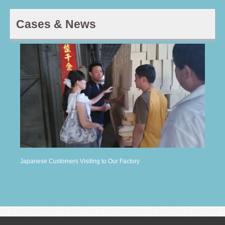
Cases & News
Japanese Customers Visiting to Our Factory