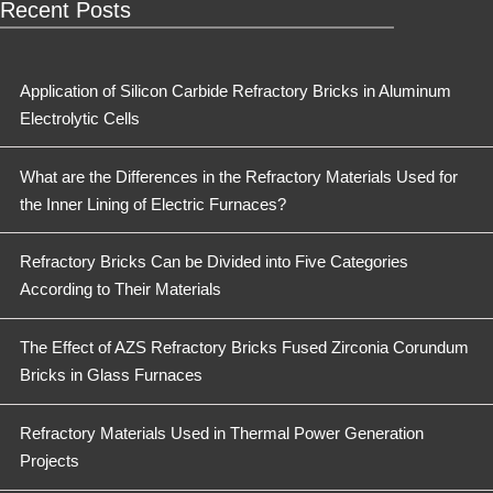
Recent Posts
Application of Silicon Carbide Refractory Bricks in Aluminum
Electrolytic Cells
What are the Differences in the Refractory Materials Used for
the Inner Lining of Electric Furnaces?
Refractory Bricks Can be Divided into Five Categories
According to Their Materials
The Effect of AZS Refractory Bricks Fused Zirconia Corundum
Bricks in Glass Furnaces
Refractory Materials Used in Thermal Power Generation
Projects