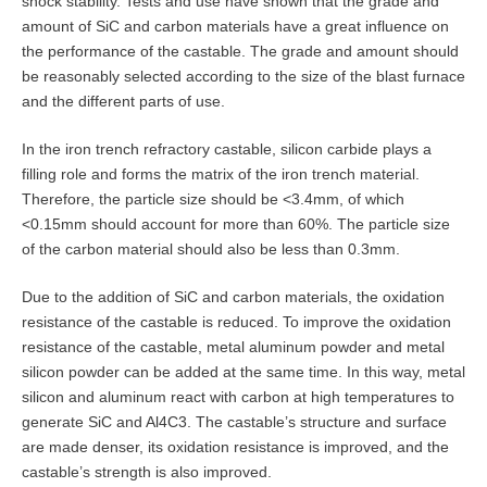
shock stability. Tests and use have shown that the grade and
amount of SiC and carbon materials have a great influence on
the performance of the castable. The grade and amount should
be reasonably selected according to the size of the blast furnace
and the different parts of use.
In the iron trench refractory castable, silicon carbide plays a
filling role and forms the matrix of the iron trench material.
Therefore, the particle size should be <3.4mm, of which
<0.15mm should account for more than 60%. The particle size
of the carbon material should also be less than 0.3mm.
Due to the addition of SiC and carbon materials, the oxidation
resistance of the castable is reduced. To improve the oxidation
resistance of the castable, metal aluminum powder and metal
silicon powder can be added at the same time. In this way, metal
silicon and aluminum react with carbon at high temperatures to
generate SiC and Al4C3. The castable’s structure and surface
are made denser, its oxidation resistance is improved, and the
castable’s strength is also improved.