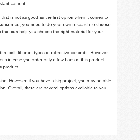
istant cement.
 that is not as good as the first option when it comes to
is concerned, you need to do your own research to choose
s that can help you choose the right material for your
hat sell different types of refractive concrete. However,
osts in case you order only a few bags of this product.
is product.
ping. However, if you have a big project, you may be able
ion. Overall, there are several options available to you