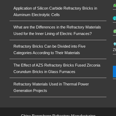
Application of Silicon Carbide Refractory Bricks in
Aluminum Electrolytic Cells
What are the Differences in the Refractory Materials
Used for the Inner Lining of Electric Furnaces?
Refractory Bricks Can be Divided into Five
Z
Categories According to Their Materials
The Effect of AZS Refractory Bricks Fused Zirconia
Corundum Bricks in Glass Furnaces
Refractory Materials Used in Thermal Power
Generation Projects
China Rongsheng Refractory Manufacturing