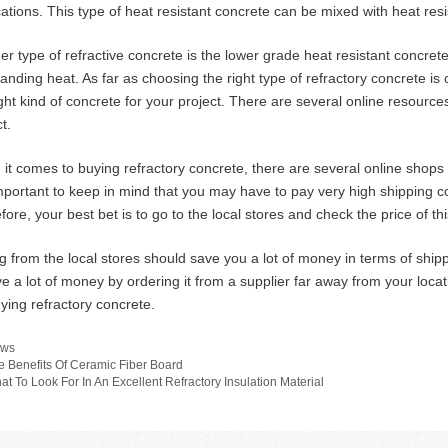
cations. This type of heat resistant concrete can be mixed with heat res
er type of refractive concrete is the lower grade heat resistant concrete
tanding heat. As far as choosing the right type of refractory concrete 
ight kind of concrete for your project. There are several online resource
t.
it comes to buying refractory concrete, there are several online shops t
 important to keep in mind that you may have to pay very high shipping c
fore, your best bet is to go to the local stores and check the price of th
g from the local stores should save you a lot of money in terms of ship
ve a lot of money by ordering it from a supplier far away from your locat
uying refractory concrete.
tegories
ws
e Benefits Of Ceramic Fiber Board
at To Look For In An Excellent Refractory Insulation Material