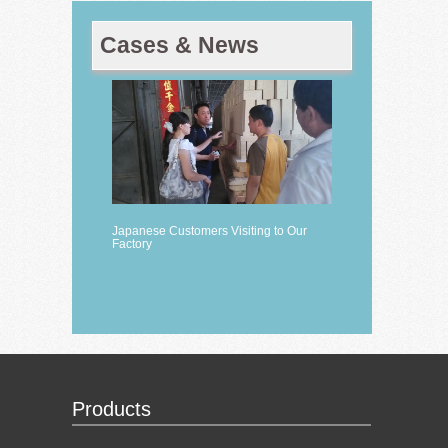
Cases & News
Japanese Customers Visiting to Our
Factory
Products