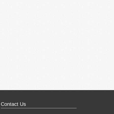
Contact Us