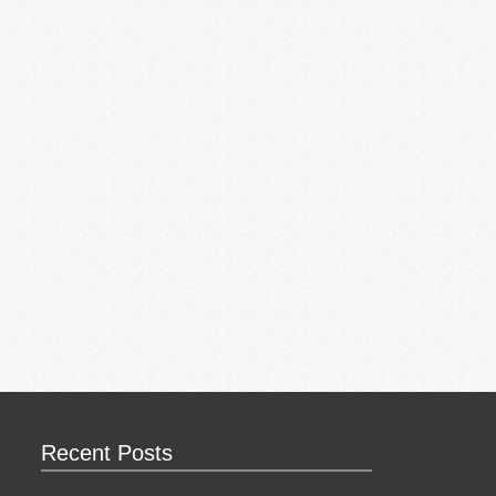
Recent Posts