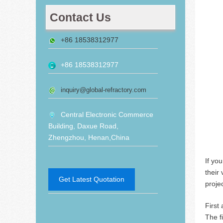
Contact Us
+86 18538312977
+86 18538312977
inquiry@global-refractory.com
Central Electronic Commerce
Building, Daxue Road,
Zhengzhou, Henan,China
If yo
their 
Get Latest Quotation
projec
First
The f