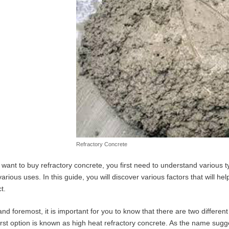
Refractory Concrete
u want to buy refractory concrete, you first need to understand various t
various uses. In this guide, you will discover various factors that will he
t.
 and foremost, it is important for you to know that there are two differen
irst option is known as high heat refractory concrete. As the name sugge