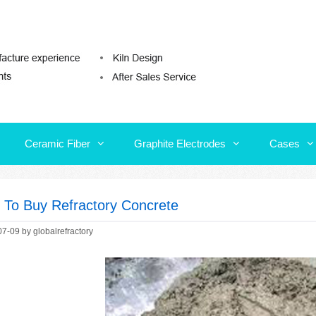
Ceramic Fiber
Graphite Electrodes
Cases
Ceramic Fiber
Graphite Electrodes
Cases
s To Buy Refractory Concrete
07-09
by
globalrefractory