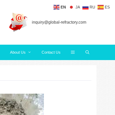
EN
JA
RU
ES
About Us
Contact Us
inquiry@global-refractory.com
About Us
Contact Us