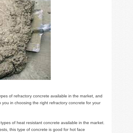
ypes of refractory concrete available in the market, and
lp you in choosing the right refractory concrete for your
t types of heat resistant concrete available in the market.
sts, this type of concrete is good for hot face