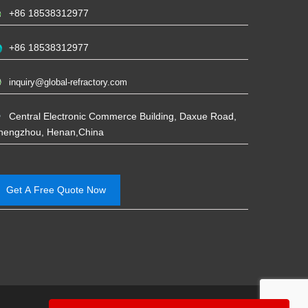
+86 18538312977
+86 18538312977
inquiry@global-refractory.com
Central Electronic Commerce Building, Daxue Road,
hengzhou, Henan,China
Get A Free Quote Now