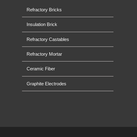
Refractory Bricks
Insulation Brick
Refractory Castables
Refractory Mortar
Ceramic Fiber
Graphite Electrodes