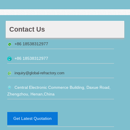
Contact Us
+86 18538312977
+86 18538312977
inquiry@global-refractory.com
Central Electronic Commerce Building, Daxue Road,
Zhengzhou, Henan,China
Get Latest Quotation