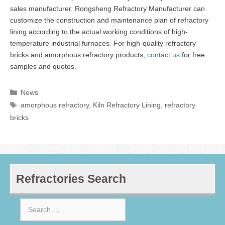
sales manufacturer. Rongsheng Refractory Manufacturer can
customize the construction and maintenance plan of refractory
lining according to the actual working conditions of high-
temperature industrial furnaces. For high-quality refractory
bricks and amorphous refractory products,
contact us
for free
samples and quotes.
Categories
News
Tags
amorphous refractory
,
Kiln Refractory Lining
,
refractory
bricks
Refractories Search
Search
for: