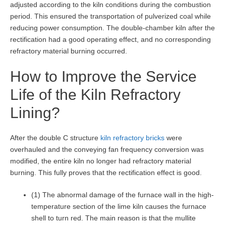
adjusted according to the kiln conditions during the combustion
period. This ensured the transportation of pulverized coal while
reducing power consumption. The double-chamber kiln after the
rectification had a good operating effect, and no corresponding
refractory material burning occurred.
How to Improve the Service
Life of the Kiln Refractory
Lining?
After the double C structure
kiln refractory bricks
were
overhauled and the conveying fan frequency conversion was
modified, the entire kiln no longer had refractory material
burning. This fully proves that the rectification effect is good.
(1) The abnormal damage of the furnace wall in the high-
temperature section of the lime kiln causes the furnace
shell to turn red. The main reason is that the mullite