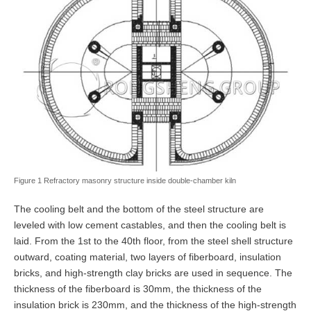
Figure 1 Refractory masonry structure inside double-chamber kiln
The cooling belt and the bottom of the steel structure are
leveled with low cement castables, and then the cooling belt is
laid. From the 1st to the 40th floor, from the steel shell structure
outward, coating material, two layers of fiberboard, insulation
bricks, and high-strength clay bricks are used in sequence. The
thickness of the fiberboard is 30mm, the thickness of the
insulation brick is 230mm, and the thickness of the high-strength