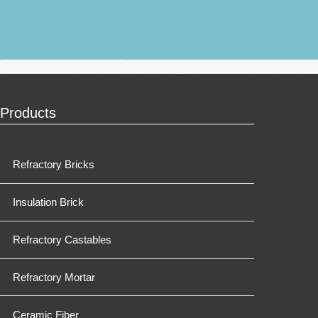
Products
Refractory Bricks
Insulation Brick
Refractory Castables
Refractory Mortar
Ceramic Fiber