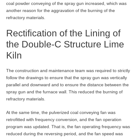
coal powder conveying of the spray gun increased, which was
another reason for the aggravation of the burning of the
refractory materials.
Rectification of the Lining of
the Double-C Structure Lime
Kiln
The construction and maintenance team was required to strictly
follow the drawings to ensure that the spray gun was vertically
parallel and downward and to ensure the distance between the
spray gun and the furnace wall. This reduced the burning of
refractory materials.
At the same time, the pulverized coal conveying fan was
retrofitted with frequency conversion, and the fan operation
program was updated. That is, the fan operating frequency was
reduced during the reversing period, and the fan speed was