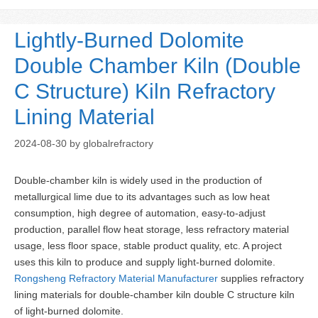
Lightly-Burned Dolomite
Double Chamber Kiln (Double
C Structure) Kiln Refractory
Lining Material
2024-08-30
by
globalrefractory
Double-chamber kiln is widely used in the production of
metallurgical lime due to its advantages such as low heat
consumption, high degree of automation, easy-to-adjust
production, parallel flow heat storage, less refractory material
usage, less floor space, stable product quality, etc. A project
uses this kiln to produce and supply light-burned dolomite.
Rongsheng Refractory Material Manufacturer
supplies refractory
lining materials for double-chamber kiln double C structure kiln
of light-burned dolomite.