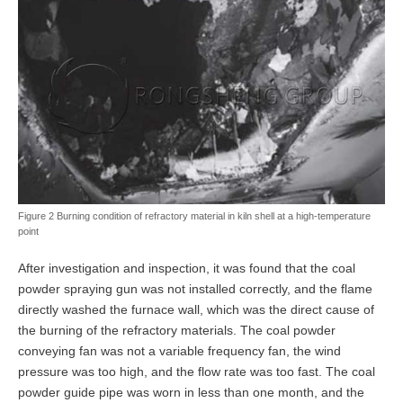
Figure 2 Burning condition of refractory material in kiln shell at a high-temperature
point
After investigation and inspection, it was found that the coal
powder spraying gun was not installed correctly, and the flame
directly washed the furnace wall, which was the direct cause of
the burning of the refractory materials. The coal powder
conveying fan was not a variable frequency fan, the wind
pressure was too high, and the flow rate was too fast. The coal
powder guide pipe was worn in less than one month, and the