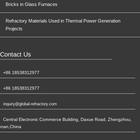
Bricks in Glass Furnaces
Refractory Materials Used in Thermal Power Generation
Projects
Contact Us
+86 18538312977
+86 18538312977
inquiry@global-refractory.com
Central Electronic Commerce Building, Daxue Road, Zhengzhou,
enan,China