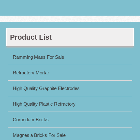
Product List
Ramming Mass For Sale
Refractory Mortar
High Quality Graphite Electrodes
High Quality Plastic Refractory
Corundum Bricks
Magnesia Bricks For Sale