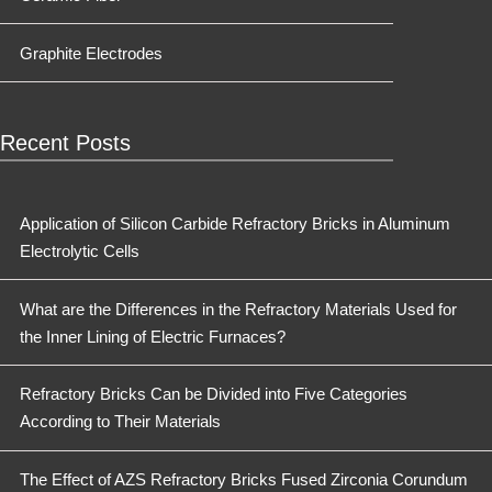
Graphite Electrodes
Recent Posts
Application of Silicon Carbide Refractory Bricks in Aluminum
Electrolytic Cells
What are the Differences in the Refractory Materials Used for
the Inner Lining of Electric Furnaces?
Refractory Bricks Can be Divided into Five Categories
According to Their Materials
The Effect of AZS Refractory Bricks Fused Zirconia Corundum