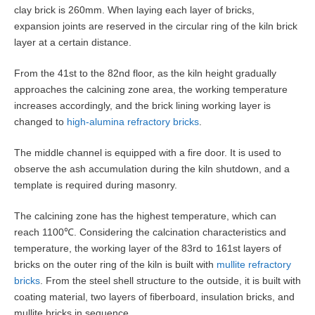
clay brick is 260mm. When laying each layer of bricks,
expansion joints are reserved in the circular ring of the kiln brick
layer at a certain distance.
From the 41st to the 82nd floor, as the kiln height gradually
approaches the calcining zone area, the working temperature
increases accordingly, and the brick lining working layer is
changed to
high-alumina refractory bricks
.
The middle channel is equipped with a fire door. It is used to
observe the ash accumulation during the kiln shutdown, and a
template is required during masonry.
The calcining zone has the highest temperature, which can
reach 1100℃. Considering the calcination characteristics and
temperature, the working layer of the 83rd to 161st layers of
bricks on the outer ring of the kiln is built with
mullite refractory
bricks
. From the steel shell structure to the outside, it is built with
coating material, two layers of fiberboard, insulation bricks, and
mullite bricks in sequence.