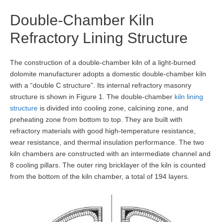
Double-Chamber Kiln
Refractory Lining Structure
The construction of a double-chamber kiln of a light-burned
dolomite manufacturer adopts a domestic double-chamber kiln
with a “double C structure”. Its internal refractory masonry
structure is shown in Figure 1. The double-chamber
kiln lining
structure
is divided into cooling zone, calcining zone, and
preheating zone from bottom to top. They are built with
refractory materials with good high-temperature resistance,
wear resistance, and thermal insulation performance. The two
kiln chambers are constructed with an intermediate channel and
8 cooling pillars. The outer ring bricklayer of the kiln is counted
from the bottom of the kiln chamber, a total of 194 layers.