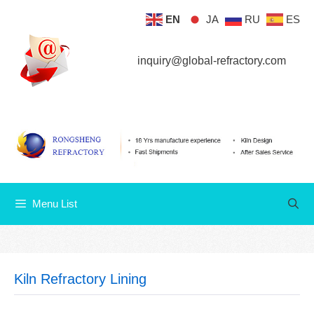
Skip
EN
JA
RU
ES
Menu List
to
content
inquiry@global-refractory.com
Menu List
Kiln Refractory Lining