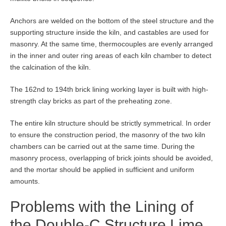
Anchors are welded on the bottom of the steel structure and the
supporting structure inside the kiln, and castables are used for
masonry. At the same time, thermocouples are evenly arranged
in the inner and outer ring areas of each kiln chamber to detect
the calcination of the kiln.
The 162nd to 194th brick lining working layer is built with high-
strength clay bricks as part of the preheating zone.
The entire kiln structure should be strictly symmetrical. In order
to ensure the construction period, the masonry of the two kiln
chambers can be carried out at the same time. During the
masonry process, overlapping of brick joints should be avoided,
and the mortar should be applied in sufficient and uniform
amounts.
Problems with the Lining of
the Double-C Structure Lime