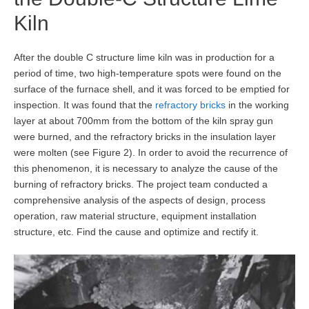
Kiln
After the double C structure lime kiln was in production for a
period of time, two high-temperature spots were found on the
surface of the furnace shell, and it was forced to be emptied for
inspection. It was found that the
refractory bricks
in the working
layer at about 700mm from the bottom of the kiln spray gun
were burned, and the refractory bricks in the insulation layer
were molten (see Figure 2). In order to avoid the recurrence of
this phenomenon, it is necessary to analyze the cause of the
burning of refractory bricks. The project team conducted a
comprehensive analysis of the aspects of design, process
operation, raw material structure, equipment installation
structure, etc. Find the cause and optimize and rectify it.