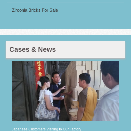
Zirconia Bricks For Sale
Cases & News
Japanese Customers Visiting to Our Factory