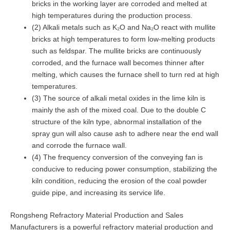
bricks in the working layer are corroded and melted at
high temperatures during the production process.
(2) Alkali metals such as K₂O and Na₂O react with mullite
bricks at high temperatures to form low-melting products
such as feldspar. The mullite bricks are continuously
corroded, and the furnace wall becomes thinner after
melting, which causes the furnace shell to turn red at high
temperatures.
(3) The source of alkali metal oxides in the lime kiln is
mainly the ash of the mixed coal. Due to the double C
structure of the kiln type, abnormal installation of the
spray gun will also cause ash to adhere near the end wall
and corrode the furnace wall.
(4) The frequency conversion of the conveying fan is
conducive to reducing power consumption, stabilizing the
kiln condition, reducing the erosion of the coal powder
guide pipe, and increasing its service life.
Rongsheng Refractory Material Production and Sales
Manufacturers is a powerful refractory material production and