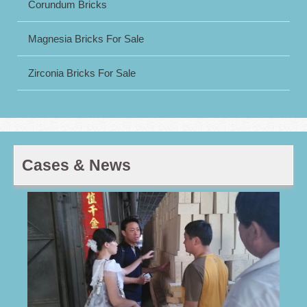
Corundum Bricks
Magnesia Bricks For Sale
Zirconia Bricks For Sale
Cases & News