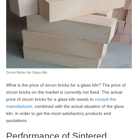
Zircon Bricks for Glass Kiln
What is the price of zircon bricks for a glass kiln? The price of
zircon bricks on the market is currently not fixed. The actual
price of zircon bricks for a glass kiln needs to
consult the
manufacturer
, combined with the actual situation of the glass
kiln, in order to get the most satisfactory products and
quotations.
Performance of Sintered