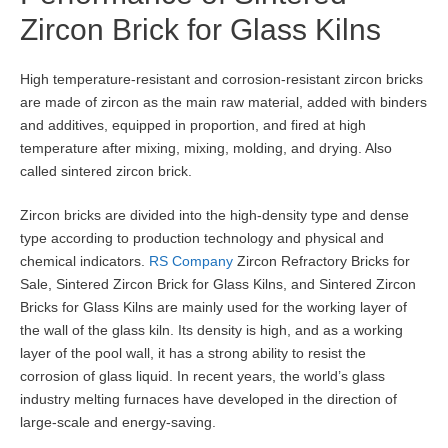
Zircon Brick for Glass Kilns
High temperature-resistant and corrosion-resistant zircon bricks
are made of zircon as the main raw material, added with binders
and additives, equipped in proportion, and fired at high
temperature after mixing, mixing, molding, and drying. Also
called sintered zircon brick.
Zircon bricks are divided into the high-density type and dense
type according to production technology and physical and
chemical indicators.
RS Company
Zircon Refractory Bricks for
Sale, Sintered Zircon Brick for Glass Kilns, and Sintered Zircon
Bricks for Glass Kilns are mainly used for the working layer of
the wall of the glass kiln. Its density is high, and as a working
layer of the pool wall, it has a strong ability to resist the
corrosion of glass liquid. In recent years, the world’s glass
industry melting furnaces have developed in the direction of
large-scale and energy-saving.