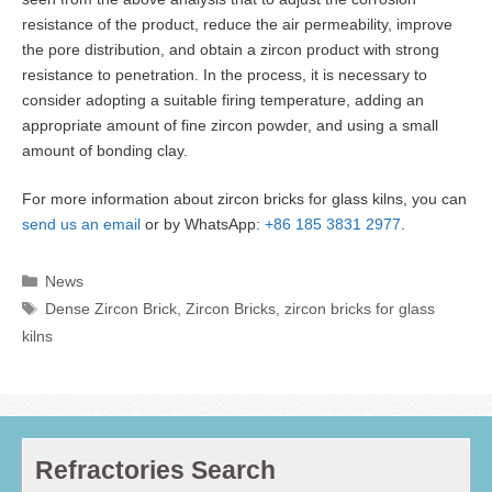
resistance of the product, reduce the air permeability, improve
the pore distribution, and obtain a zircon product with strong
resistance to penetration. In the process, it is necessary to
consider adopting a suitable firing temperature, adding an
appropriate amount of fine zircon powder, and using a small
amount of bonding clay.
For more information about zircon bricks for glass kilns, you can
send us an email
or by WhatsApp:
+86 185 3831 2977
.
Categories
News
Tags
Dense Zircon Brick
,
Zircon Bricks
,
zircon bricks for glass
kilns
Refractories Search