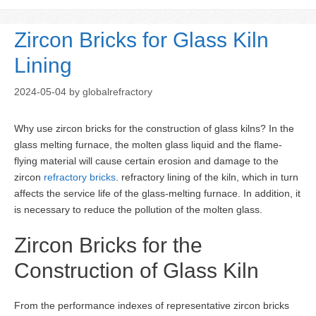
Zircon Bricks for Glass Kiln
Lining
2024-05-04
by
globalrefractory
Why use zircon bricks for the construction of glass kilns? In the
glass melting furnace, the molten glass liquid and the flame-
flying material will cause certain erosion and damage to the
zircon
refractory bricks
. refractory lining of the kiln, which in turn
affects the service life of the glass-melting furnace. In addition, it
is necessary to reduce the pollution of the molten glass.
Zircon Bricks for the
Construction of Glass Kiln
From the performance indexes of representative zircon bricks