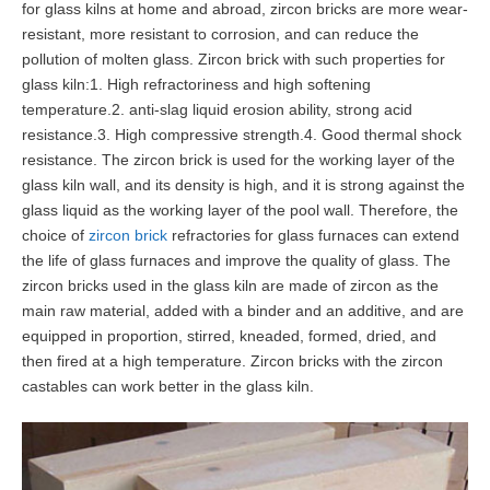
for glass kilns at home and abroad, zircon bricks are more wear-
resistant, more resistant to corrosion, and can reduce the
pollution of molten glass. Zircon brick with such properties for
glass kiln:1. High refractoriness and high softening
temperature.2. anti-slag liquid erosion ability, strong acid
resistance.3. High compressive strength.4. Good thermal shock
resistance. The zircon brick is used for the working layer of the
glass kiln wall, and its density is high, and it is strong against the
glass liquid as the working layer of the pool wall. Therefore, the
choice of
zircon brick
refractories for glass furnaces can extend
the life of glass furnaces and improve the quality of glass. The
zircon bricks used in the glass kiln are made of zircon as the
main raw material, added with a binder and an additive, and are
equipped in proportion, stirred, kneaded, formed, dried, and
then fired at a high temperature. Zircon bricks with the zircon
castables can work better in the glass kiln.