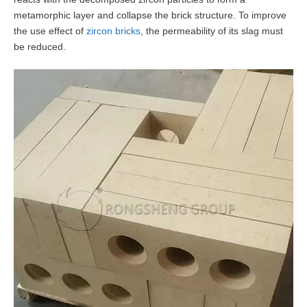
metamorphic layer and collapse the brick structure. To improve
the use effect of
zircon bricks
, the permeability of its slag must
be reduced.