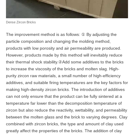
Dense Zircon Bricks
The improvement method is as follows: ① By adjusting the
particle composition and changing the molding method,
products with low porosity and air permeability are produced.
However, products made by this method will inevitably reduce
their thermal shock stability.②Add some additives to the bricks
to increase the viscosity of the bricks and molten slag. High-
purity zircon raw materials, a small number of high-efficiency
additives, and suitable firing temperatures are the key factors for
making high-density zircon bricks. The introduction of additives
can not only ensure that the product can be fully sintered at a
temperature far lower than the decomposition temperature of
zircon but also reduce the reactivity, wettability, and permeability
between the molten glass and the brick to varying degrees. Clay
combined with zircon bricks, the type and amount of clay used
greatly affect the properties of the bricks. The addition of clay