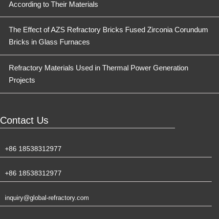
According to Their Materials
The Effect of AZS Refractory Bricks Fused Zirconia Corundum
Bricks in Glass Furnaces
Refractory Materials Used in Thermal Power Generation
Projects
Contact Us
+86 18538312977
+86 18538312977
inquiry@global-refractory.com