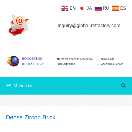
Skip
EN
JA
RU
ES
Menu List
to
content
inquiry@global-refractory.com
Menu List
Dense Zircon Brick