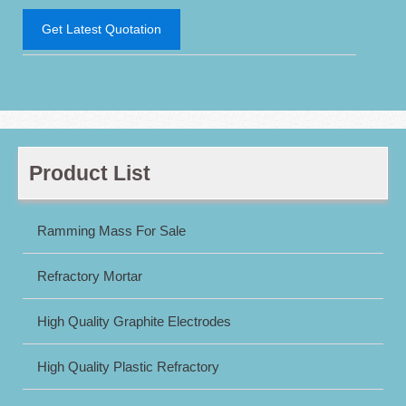
Get Latest Quotation
Product List
Ramming Mass For Sale
Refractory Mortar
High Quality Graphite Electrodes
High Quality Plastic Refractory