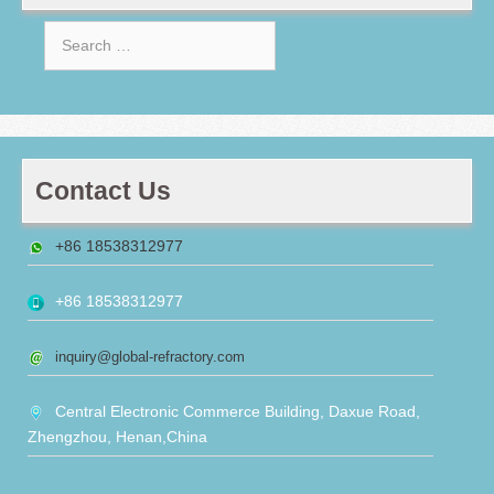
Search
for:
Contact Us
+86 18538312977
+86 18538312977
inquiry@global-refractory.com
Central Electronic Commerce Building, Daxue Road,
Zhengzhou, Henan,China