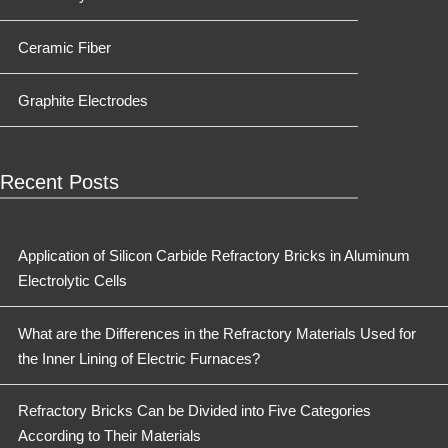
Ceramic Fiber
Graphite Electrodes
Recent Posts
Application of Silicon Carbide Refractory Bricks in Aluminum
Electrolytic Cells
What are the Differences in the Refractory Materials Used for
the Inner Lining of Electric Furnaces?
Refractory Bricks Can be Divided into Five Categories
According to Their Materials