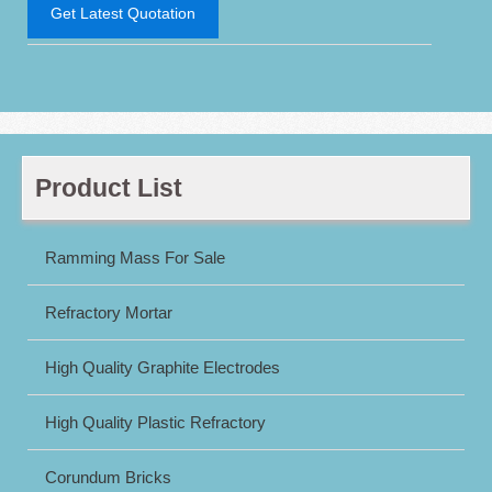
Get Latest Quotation
Product List
Ramming Mass For Sale
Refractory Mortar
High Quality Graphite Electrodes
High Quality Plastic Refractory
Corundum Bricks