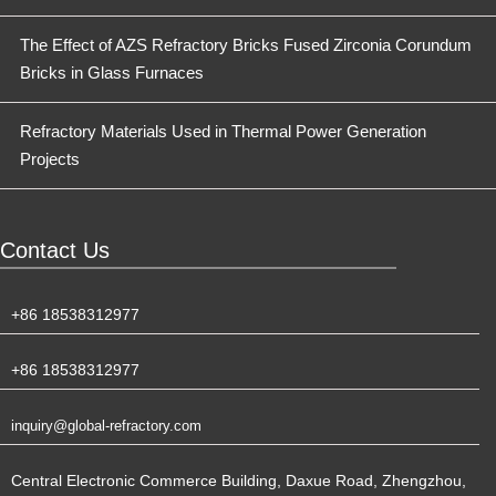
The Effect of AZS Refractory Bricks Fused Zirconia Corundum
Bricks in Glass Furnaces
Refractory Materials Used in Thermal Power Generation
Projects
Contact Us
+86 18538312977
+86 18538312977
inquiry@global-refractory.com
Central Electronic Commerce Building, Daxue Road, Zhengzhou,