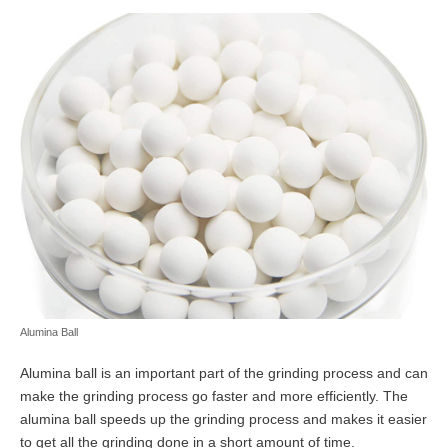
Alumina Ball
Alumina ball is an important part of the grinding process and can
make the grinding process go faster and more efficiently. The
alumina ball speeds up the grinding process and makes it easier
to get all the grinding done in a short amount of time.