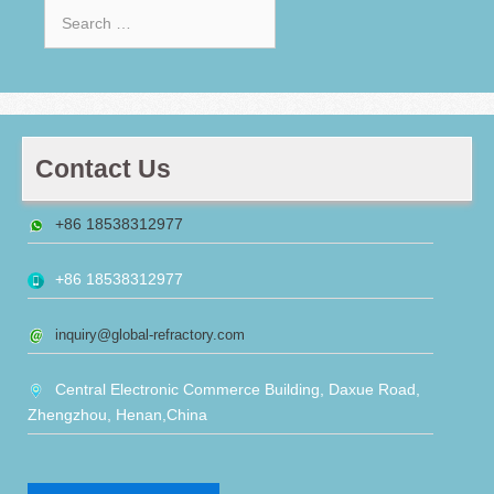
Search
for:
Contact Us
+86 18538312977
+86 18538312977
inquiry@global-refractory.com
Central Electronic Commerce Building, Daxue Road,
Zhengzhou, Henan,China