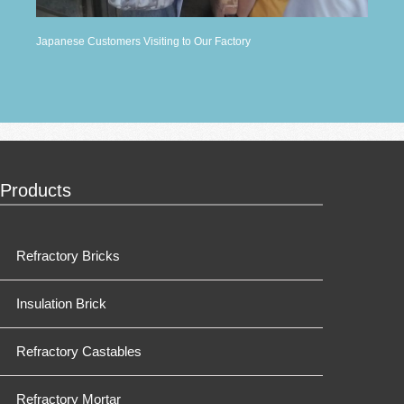
Japanese Customers Visiting to Our Factory
Products
Refractory Bricks
Insulation Brick
Refractory Castables
Refractory Mortar