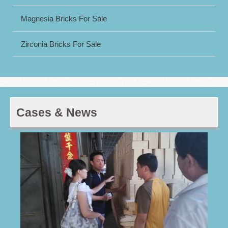
Magnesia Bricks For Sale
Zirconia Bricks For Sale
Cases & News