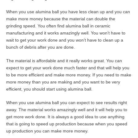
When you use alumina ball you have less clean up and you can
make more money because the material can double the
grinding speed. You often find alumina ball in ceramic
manufacturing and it works amazingly well. You won’t have to
wait to get your work done and you won’t have to clean up a
bunch of debris after you are done.
The material is affordable and it really works great. You can
expect to get your work done much faster and that will help you
to be more efficient and make more money. If you need to make
more money than you are making and you want to be very
efficient, you should start using alumina ball.
When you use alumina ball you can expect to see results right
away. The material works amazingly well and it will help you to
get more work done. It is always a good idea to use anything
that is going to speed up production because when you speed
up production you can make more money.