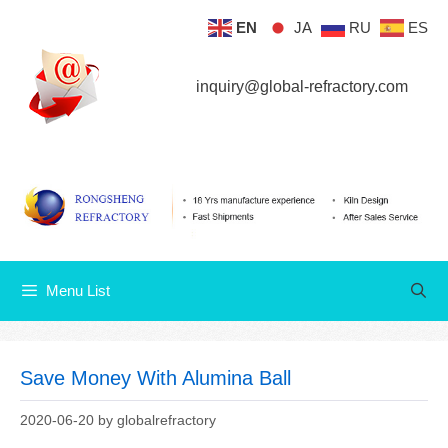
Skip
EN
JA
RU
ES
Menu List
to
content
inquiry@global-refractory.com
Menu List
Save Money With Alumina Ball
2020-06-20
by
globalrefractory