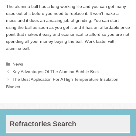
The alumina ball has a long working life and you can get many
uses out of it before you need to replace it. It won’t make a
mess and it does an amazing job of grinding. You can start
using the ball as soon as you get it and it has an affordable price
point that makes it easy and economical to afford so you are not
spending all your money buying the ball. Work faster with
alumina ball.
Categories
News
Key Advantages Of The Alumina Bubble Brick
The Best Application For A High Temperature Insulation
Blanket
Refractories Search