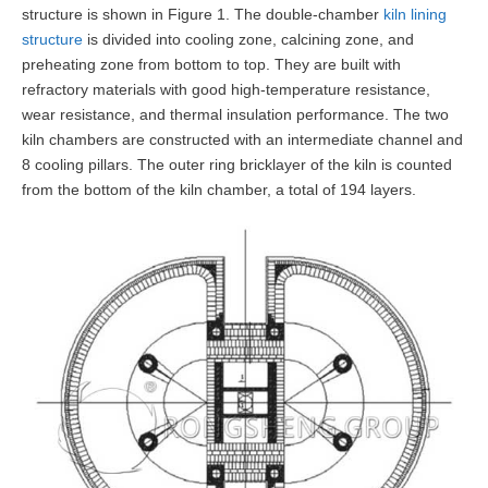
structure is shown in Figure 1. The double-chamber
kiln lining
structure
is divided into cooling zone, calcining zone, and
preheating zone from bottom to top. They are built with
refractory materials with good high-temperature resistance,
wear resistance, and thermal insulation performance. The two
kiln chambers are constructed with an intermediate channel and
8 cooling pillars. The outer ring bricklayer of the kiln is counted
from the bottom of the kiln chamber, a total of 194 layers.