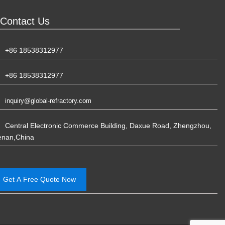
Contact Us
+86 18538312977
+86 18538312977
inquiry@global-refractory.com
Central Electronic Commerce Building, Daxue Road, Zhengzhou,
enan,China
Get A Free Quote Now