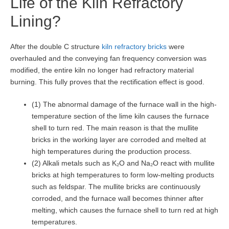
Life of the Kiln Refractory
Lining?
After the double C structure
kiln refractory bricks
were
overhauled and the conveying fan frequency conversion was
modified, the entire kiln no longer had refractory material
burning. This fully proves that the rectification effect is good.
(1) The abnormal damage of the furnace wall in the high-
temperature section of the lime kiln causes the furnace
shell to turn red. The main reason is that the mullite
bricks in the working layer are corroded and melted at
high temperatures during the production process.
(2) Alkali metals such as K₂O and Na₂O react with mullite
bricks at high temperatures to form low-melting products
such as feldspar. The mullite bricks are continuously
corroded, and the furnace wall becomes thinner after
melting, which causes the furnace shell to turn red at high
temperatures.