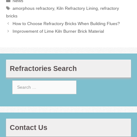
News
Tags
amorphous refractory
,
Kiln Refractory Lining
,
refractory
bricks
How to Choose Refractory Bricks When Building Flues?
Improvement of Lime Kiln Burner Brick Material
Refractories Search
Search
for:
Contact Us