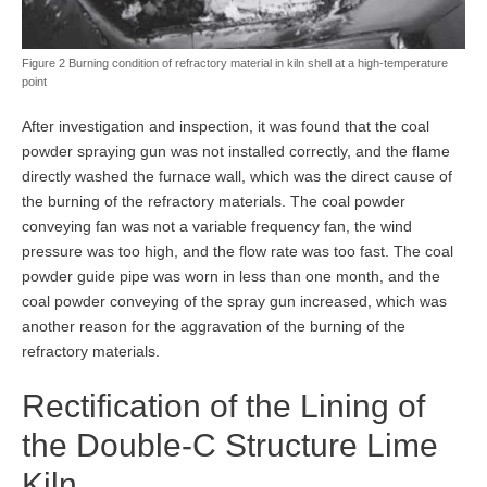
Figure 2 Burning condition of refractory material in kiln shell at a high-temperature
point
After investigation and inspection, it was found that the coal
powder spraying gun was not installed correctly, and the flame
directly washed the furnace wall, which was the direct cause of
the burning of the refractory materials. The coal powder
conveying fan was not a variable frequency fan, the wind
pressure was too high, and the flow rate was too fast. The coal
powder guide pipe was worn in less than one month, and the
coal powder conveying of the spray gun increased, which was
another reason for the aggravation of the burning of the
refractory materials.
Rectification of the Lining of
the Double-C Structure Lime
Kiln