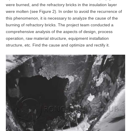
were burned, and the refractory bricks in the insulation layer
were molten (see Figure 2). In order to avoid the recurrence of
this phenomenon, it is necessary to analyze the cause of the
burning of refractory bricks. The project team conducted a
comprehensive analysis of the aspects of design, process
operation, raw material structure, equipment installation
structure, etc. Find the cause and optimize and rectify it.