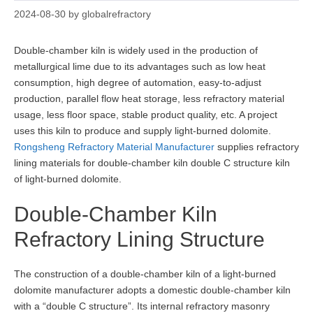
2024-08-30
by
globalrefractory
Double-chamber kiln is widely used in the production of
metallurgical lime due to its advantages such as low heat
consumption, high degree of automation, easy-to-adjust
production, parallel flow heat storage, less refractory material
usage, less floor space, stable product quality, etc. A project
uses this kiln to produce and supply light-burned dolomite.
Rongsheng Refractory Material Manufacturer
supplies refractory
lining materials for double-chamber kiln double C structure kiln
of light-burned dolomite.
Double-Chamber Kiln
Refractory Lining Structure
The construction of a double-chamber kiln of a light-burned
dolomite manufacturer adopts a domestic double-chamber kiln
with a “double C structure”. Its internal refractory masonry