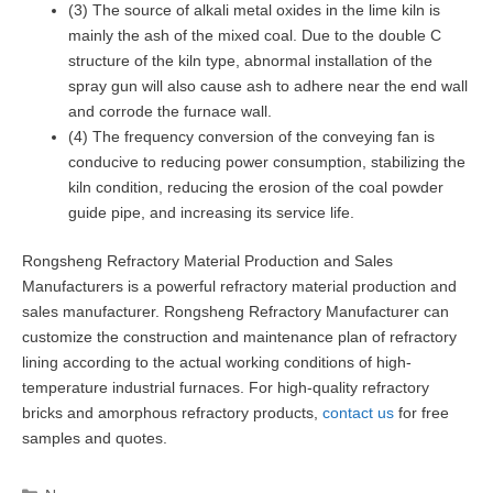
(3) The source of alkali metal oxides in the lime kiln is
mainly the ash of the mixed coal. Due to the double C
structure of the kiln type, abnormal installation of the
spray gun will also cause ash to adhere near the end wall
and corrode the furnace wall.
(4) The frequency conversion of the conveying fan is
conducive to reducing power consumption, stabilizing the
kiln condition, reducing the erosion of the coal powder
guide pipe, and increasing its service life.
Rongsheng Refractory Material Production and Sales
Manufacturers is a powerful refractory material production and
sales manufacturer. Rongsheng Refractory Manufacturer can
customize the construction and maintenance plan of refractory
lining according to the actual working conditions of high-
temperature industrial furnaces. For high-quality refractory
bricks and amorphous refractory products,
contact us
for free
samples and quotes.
Categories