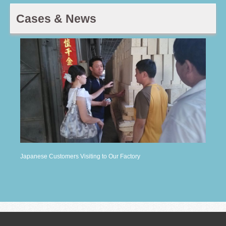
Cases & News
Japanese Customers Visiting to Our Factory