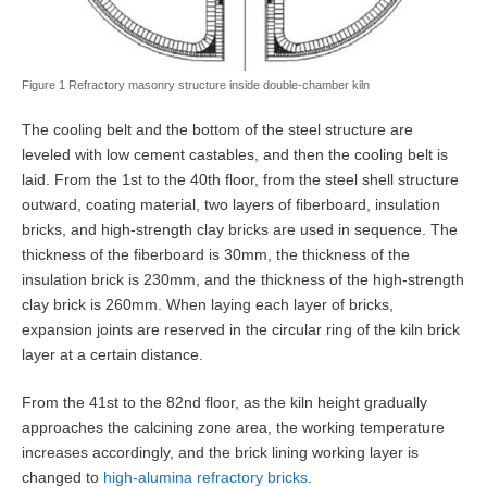
Figure 1 Refractory masonry structure inside double-chamber kiln
The cooling belt and the bottom of the steel structure are
leveled with low cement castables, and then the cooling belt is
laid. From the 1st to the 40th floor, from the steel shell structure
outward, coating material, two layers of fiberboard, insulation
bricks, and high-strength clay bricks are used in sequence. The
thickness of the fiberboard is 30mm, the thickness of the
insulation brick is 230mm, and the thickness of the high-strength
clay brick is 260mm. When laying each layer of bricks,
expansion joints are reserved in the circular ring of the kiln brick
layer at a certain distance.
From the 41st to the 82nd floor, as the kiln height gradually
approaches the calcining zone area, the working temperature
increases accordingly, and the brick lining working layer is
changed to
high-alumina refractory bricks
.