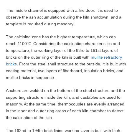
The middle channel is equipped with a fire door. It is used to
observe the ash accumulation during the kiln shutdown, and a
template is required during masonry.
The calcining zone has the highest temperature, which can
reach 1100℃. Considering the calcination characteristics and
temperature, the working layer of the 83rd to 161st layers of
bricks on the outer ring of the kiln is built with
mullite refractory
bricks
. From the steel shell structure to the outside, it is built with
coating material, two layers of fiberboard, insulation bricks, and
mullite bricks in sequence.
Anchors are welded on the bottom of the steel structure and the
supporting structure inside the kiln, and castables are used for
masonry. At the same time, thermocouples are evenly arranged
in the inner and outer ring areas of each kiln chamber to detect
the calcination of the kiln.
The 162nd to 194th brick lining working layer is built with high-