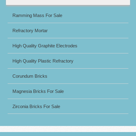
Ramming Mass For Sale
Refractory Mortar
High Quality Graphite Electrodes
High Quality Plastic Refractory
Corundum Bricks
Magnesia Bricks For Sale
Zirconia Bricks For Sale