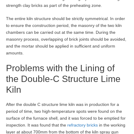
strength clay bricks as part of the preheating zone.
The entire kiln structure should be strictly symmetrical. In order
to ensure the construction period, the masonry of the two kiln
chambers can be carried out at the same time. During the
masonry process, overlapping of brick joints should be avoided,
and the mortar should be applied in sufficient and uniform
amounts.
Problems with the Lining of
the Double-C Structure Lime
Kiln
After the double C structure lime kiln was in production for a
period of time, two high-temperature spots were found on the
surface of the furnace shell, and it was forced to be emptied for
inspection. It was found that the
refractory bricks
in the working
layer at about 700mm from the bottom of the kiln spray gun