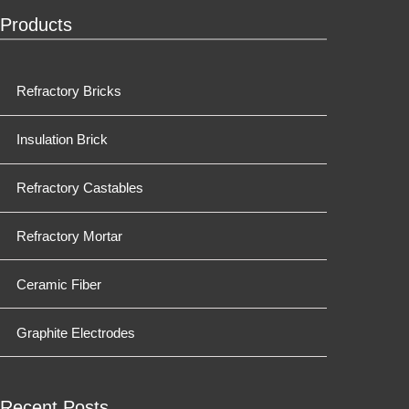
Products
Refractory Bricks
Insulation Brick
Refractory Castables
Refractory Mortar
Ceramic Fiber
Graphite Electrodes
Recent Posts