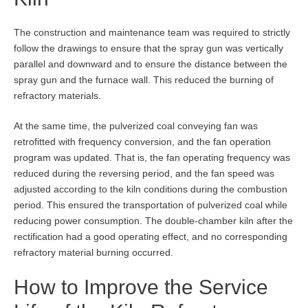
The construction and maintenance team was required to strictly
follow the drawings to ensure that the spray gun was vertically
parallel and downward and to ensure the distance between the
spray gun and the furnace wall. This reduced the burning of
refractory materials.
At the same time, the pulverized coal conveying fan was
retrofitted with frequency conversion, and the fan operation
program was updated. That is, the fan operating frequency was
reduced during the reversing period, and the fan speed was
adjusted according to the kiln conditions during the combustion
period. This ensured the transportation of pulverized coal while
reducing power consumption. The double-chamber kiln after the
rectification had a good operating effect, and no corresponding
refractory material burning occurred.
How to Improve the Service