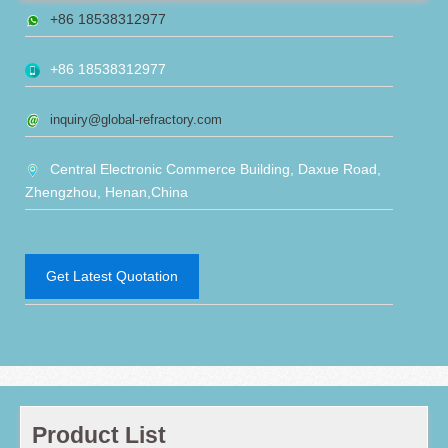
+86 18538312977
+86 18538312977
inquiry@global-refractory.com
Central Electronic Commerce Building, Daxue Road,
Zhengzhou, Henan,China
Get Latest Quotation
Product List