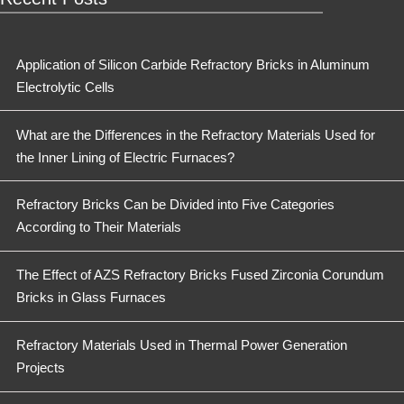
Application of Silicon Carbide Refractory Bricks in Aluminum
Electrolytic Cells
What are the Differences in the Refractory Materials Used for
the Inner Lining of Electric Furnaces?
Refractory Bricks Can be Divided into Five Categories
According to Their Materials
The Effect of AZS Refractory Bricks Fused Zirconia Corundum
Bricks in Glass Furnaces
Refractory Materials Used in Thermal Power Generation
Projects