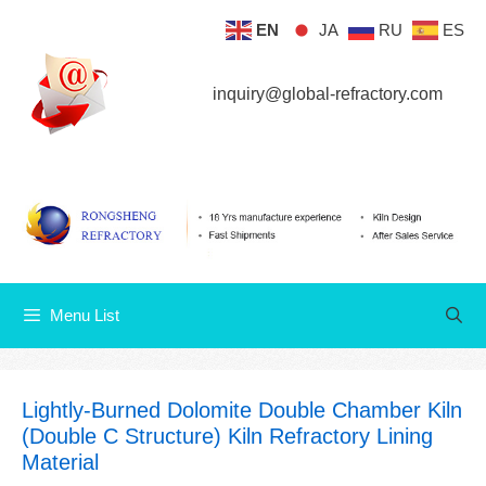
Skip
EN
JA
RU
ES
Menu List
to
content
inquiry@global-refractory.com
Menu List
Lightly-Burned Dolomite Double Chamber Kiln
(Double C Structure) Kiln Refractory Lining
Material