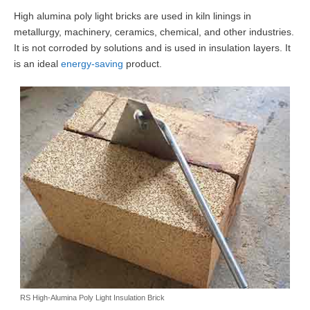
High alumina poly light bricks are used in kiln linings in
metallurgy, machinery, ceramics, chemical, and other industries.
It is not corroded by solutions and is used in insulation layers. It
is an ideal
energy-saving
product.
RS High-Alumina Poly Light Insulation Brick