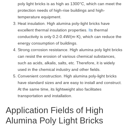
poly light bricks is as high as 1300°C, which can meet the
protection needs of high-rise buildings and high-
temperature equipment.
Heat insulation. High alumina poly-light bricks have
excellent thermal insulation properties.
It
s thermal
conductivity is only 0.2-0.4W/(m·K), which can reduce the
energy consumption of buildings.
Strong corrosion resistance. High alumina poly light bricks
can resist the erosion of various chemical substances,
such as acids, alkalis, salts, etc. Therefore, it is widely
used in the chemical industry and other fields.
Convenient construction. High alumina poly-light bricks
have standard sizes and are easy to install and construct.
At the same time, its lightweight also facilitates
transportation and installation.
Application Fields of High
Alumina Poly Light Bricks