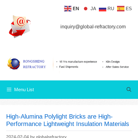
Skip
EN
JA
RU
ES
Menu List
to
content
inquiry@global-refractory.com
Menu List
High-Alumina Polylight Bricks are High-
Performance Lightweight Insulation Materials
2024-02-04
by
globalrefractory