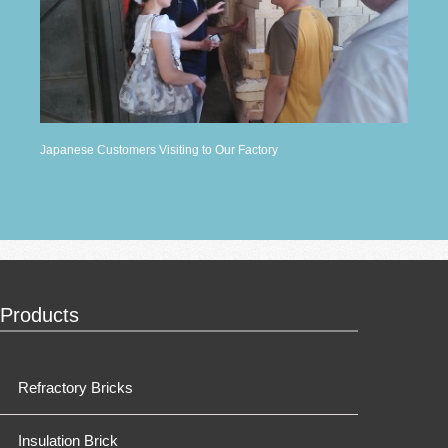
Japanese Customers Visiting to Our Factory
Products
Refractory Bricks
Insulation Brick