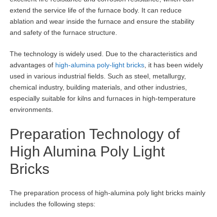
extend the service life of the furnace body. It can reduce
ablation and wear inside the furnace and ensure the stability
and safety of the furnace structure.
The technology is widely used. Due to the characteristics and
advantages of
high-alumina poly-light bricks
, it has been widely
used in various industrial fields. Such as steel, metallurgy,
chemical industry, building materials, and other industries,
especially suitable for kilns and furnaces in high-temperature
environments.
Preparation Technology of
High Alumina Poly Light
Bricks
The preparation process of high-alumina poly light bricks mainly
includes the following steps: