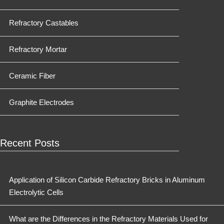
Refractory Castables
Refractory Mortar
Ceramic Fiber
Graphite Electrodes
Recent Posts
Application of Silicon Carbide Refractory Bricks in Aluminum
Electrolytic Cells
What are the Differences in the Refractory Materials Used for