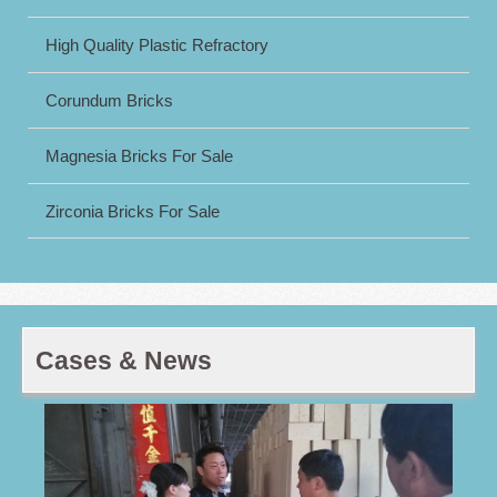
High Quality Plastic Refractory
Corundum Bricks
Magnesia Bricks For Sale
Zirconia Bricks For Sale
Cases & News