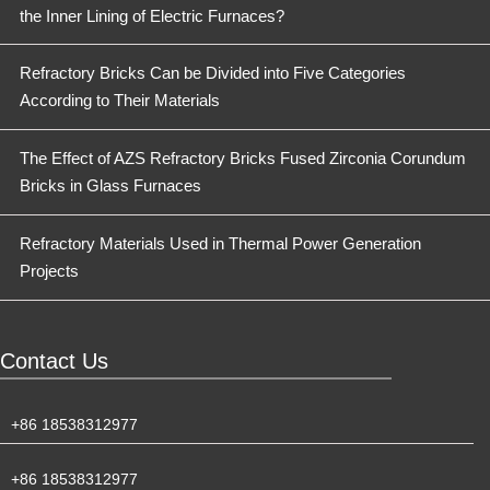
the Inner Lining of Electric Furnaces?
Refractory Bricks Can be Divided into Five Categories
According to Their Materials
The Effect of AZS Refractory Bricks Fused Zirconia Corundum
Bricks in Glass Furnaces
Refractory Materials Used in Thermal Power Generation
Projects
Contact Us
+86 18538312977
+86 18538312977