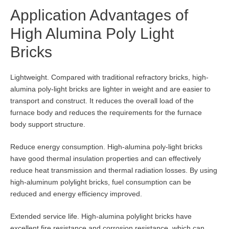
Application Advantages of
High Alumina Poly Light
Bricks
Lightweight. Compared with traditional refractory bricks, high-
alumina poly-light bricks are lighter in weight and are easier to
transport and construct. It reduces the overall load of the
furnace body and reduces the requirements for the furnace
body support structure.
Reduce energy consumption. High-alumina poly-light bricks
have good thermal insulation properties and can effectively
reduce heat transmission and thermal radiation losses. By using
high-aluminum polylight bricks, fuel consumption can be
reduced and energy efficiency improved.
Extended service life. High-alumina polylight bricks have
excellent fire resistance and corrosion resistance, which can