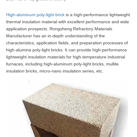
High-aluminum poly-light brick
is a high-performance lightweight
thermal insulation material with excellent performance and wide
application prospects. Rongsheng Refractory Materials
Manufacturer has an in-depth understanding of the
characteristics, application fields, and preparation processes of
high-alumina poly-light bricks. It can provide high-performance
lightweight insulation materials for high-temperature industrial
furnaces, including high-aluminum poly-light bricks, mullite
insulation bricks, micro-nano insulation series, etc.