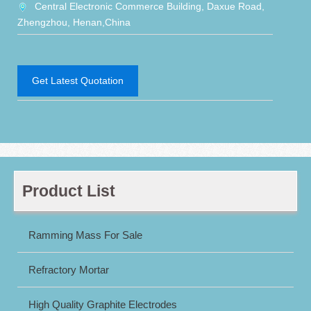
Central Electronic Commerce Building, Daxue Road,
Zhengzhou, Henan,China
Get Latest Quotation
Product List
Ramming Mass For Sale
Refractory Mortar
High Quality Graphite Electrodes