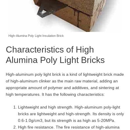
High-Alumina Poly Light Insulation Brick
Characteristics of High
Alumina Poly Light Bricks
High-aluminum poly light brick is a kind of lightweight brick made
of high-aluminum clinker as the main raw material, adding an
appropriate amount of polymer and additives, and sintering at
high temperatures. It has the following characteristics:
Lightweight and high strength. High-aluminum poly-light
bricks are lightweight and high-strength. Its density is only
0.6-1.0g/cm3, but its strength is as high as 5-20MPa.
High fire resistance. The fire resistance of high-alumina