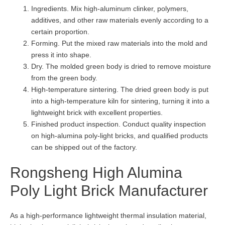
Ingredients. Mix high-aluminum clinker, polymers,
additives, and other raw materials evenly according to a
certain proportion.
Forming. Put the mixed raw materials into the mold and
press it into shape.
Dry. The molded green body is dried to remove moisture
from the green body.
High-temperature sintering. The dried green body is put
into a high-temperature kiln for sintering, turning it into a
lightweight brick with excellent properties.
Finished product inspection. Conduct quality inspection
on high-alumina poly-light bricks, and qualified products
can be shipped out of the factory.
Rongsheng High Alumina
Poly Light Brick Manufacturer
As a high-performance lightweight thermal insulation material,