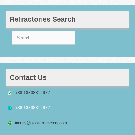
Refractories Search
Search
for:
Contact Us
+86 18538312977
+86 18538312977
inquiry@global-refractory.com