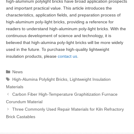
high-aluminum polylight bricks have broad application prospects
and important practical value. This article introduces the
characteristics, application fields, and preparation process of
high-aluminum poly-light bricks, providing a reference for
readers to understand high-aluminum poly-light bricks. With the
continuous development of science and technology, it is
believed that high-alumina poly-light bricks will be more widely
used in the future. To purchase high-quality lightweight
insulation products, please
contact us
.
Categories
News
Tags
High-Alumina Polylight Bricks
,
Lightweight Insulation
Materials
Carbon Fiber High-Temperature Graphitization Furnace
Corundum Material
Three Commonly Used Repair Materials for Kiln Refractory
Brick Castables