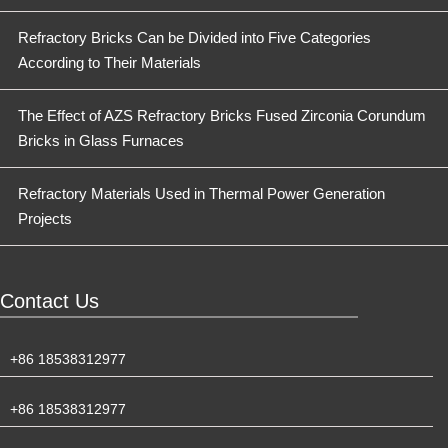
Refractory Bricks Can be Divided into Five Categories
According to Their Materials
The Effect of AZS Refractory Bricks Fused Zirconia Corundum
Bricks in Glass Furnaces
Refractory Materials Used in Thermal Power Generation
Projects
Contact Us
+86 18538312977
+86 18538312977