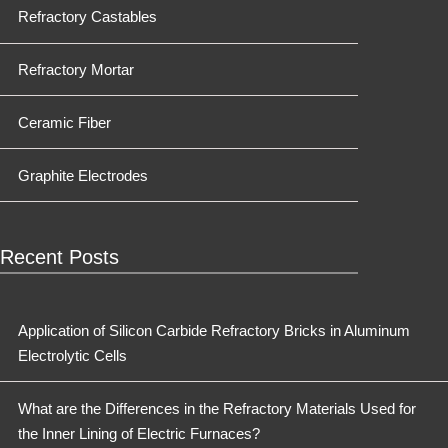
Refractory Castables
Refractory Mortar
Ceramic Fiber
Graphite Electrodes
Recent Posts
Application of Silicon Carbide Refractory Bricks in Aluminum
Electrolytic Cells
What are the Differences in the Refractory Materials Used for
the Inner Lining of Electric Furnaces?