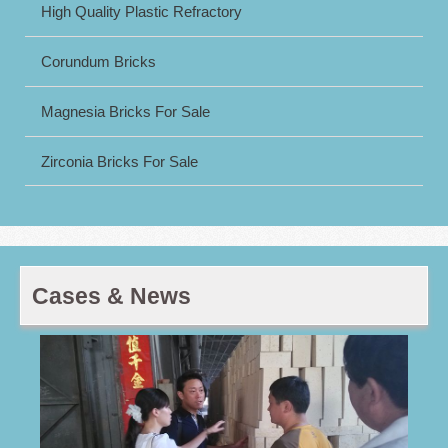
High Quality Plastic Refractory
Corundum Bricks
Magnesia Bricks For Sale
Zirconia Bricks For Sale
Cases & News