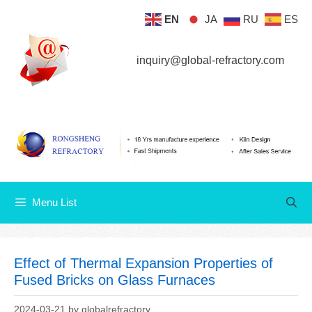
Skip
EN
JA
RU
ES
Menu List
to
content
inquiry@global-refractory.com
Menu List
Effect of Thermal Expansion Properties of
Fused Bricks on Glass Furnaces
2024-03-21
by
globalrefractory