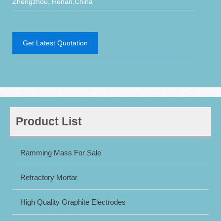
Zhengzhou, Henan,China
Get Latest Quotation
Product List
Ramming Mass For Sale
Refractory Mortar
High Quality Graphite Electrodes