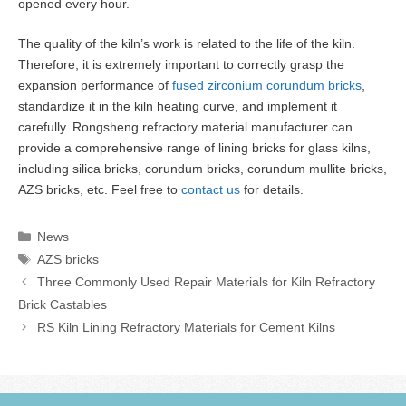
opened every hour.
The quality of the kiln’s work is related to the life of the kiln.
Therefore, it is extremely important to correctly grasp the
expansion performance of
fused zirconium corundum bricks
,
standardize it in the kiln heating curve, and implement it
carefully. Rongsheng refractory material manufacturer can
provide a comprehensive range of lining bricks for glass kilns,
including silica bricks, corundum bricks, corundum mullite bricks,
AZS bricks, etc. Feel free to
contact us
for details.
Categories
News
Tags
AZS bricks
Three Commonly Used Repair Materials for Kiln Refractory
Brick Castables
RS Kiln Lining Refractory Materials for Cement Kilns