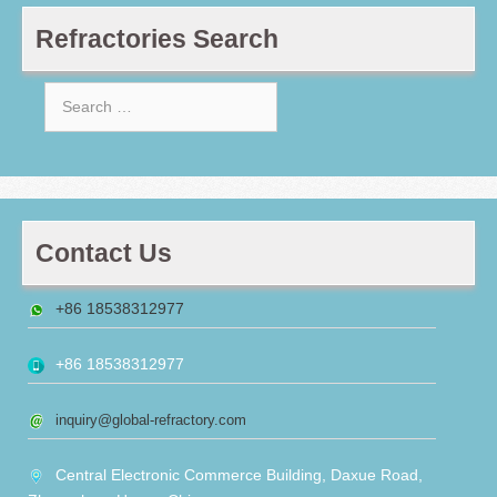
Refractories Search
Search
for:
Contact Us
+86 18538312977
+86 18538312977
inquiry@global-refractory.com
Central Electronic Commerce Building, Daxue Road,