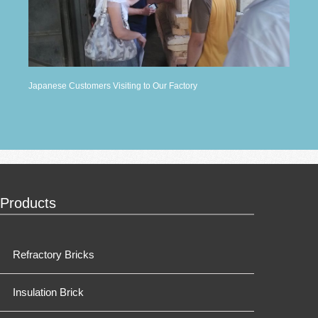
Japanese Customers Visiting to Our Factory
Products
Refractory Bricks
Insulation Brick