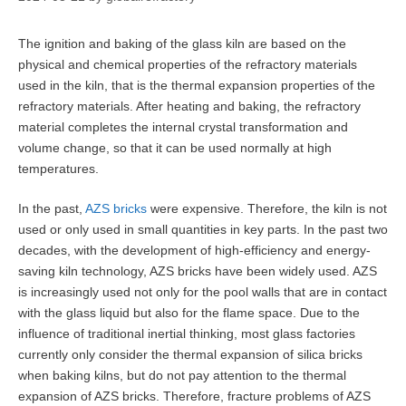
The ignition and baking of the glass kiln are based on the
physical and chemical properties of the refractory materials
used in the kiln, that is the thermal expansion properties of the
refractory materials. After heating and baking, the refractory
material completes the internal crystal transformation and
volume change, so that it can be used normally at high
temperatures.
In the past,
AZS bricks
were expensive. Therefore, the kiln is not
used or only used in small quantities in key parts. In the past two
decades, with the development of high-efficiency and energy-
saving kiln technology, AZS bricks have been widely used. AZS
is increasingly used not only for the pool walls that are in contact
with the glass liquid but also for the flame space. Due to the
influence of traditional inertial thinking, most glass factories
currently only consider the thermal expansion of silica bricks
when baking kilns, but do not pay attention to the thermal
expansion of AZS bricks. Therefore, fracture problems of AZS