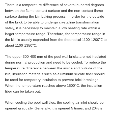
There is a temperature difference of several hundred degrees
between the flame contact surface and the non-contact flame
surface during the kiln baking process. In order for the outside
of the brick to be able to undergo crystalline transformation
safely, it is necessary to maintain a low heating rate within a
larger temperature range. Therefore, the temperature range in
the kiln is usually expanded from the theoretical 1100-1200℃ to
about 1100-1350℃.
The upper 300-400 mm of the pool wall bricks are not insulated
during normal production and need to be cooled. To reduce the
temperature difference between the inside and outside of the
kiln, insulation materials such as aluminum silicate fiber should
be used for temporary insulation to prevent brick breakage.
When the temperature reaches above 1500°C, the insulation
fiber can be taken out.
When cooling the pool wall tiles, the cooling air inlet should be
opened gradually. Generally, it is opened 5 times, and 20% is