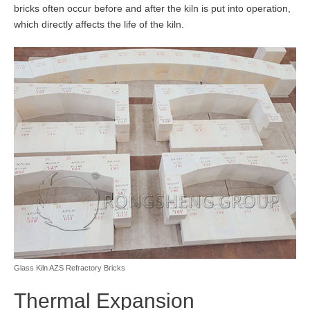
bricks often occur before and after the kiln is put into operation,
which directly affects the life of the kiln.
Glass Kiln AZS Refractory Bricks
Thermal Expansion