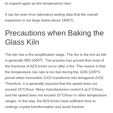
to expand again as the temperature rises.
It can be seen from laboratory testing data that the overall
expansion is not large below about 1600°C.
Precautions when Baking the
Glass Kiln
The kiln has a fire-amplification stage. The fire in the hot-air kiln
is generally 900-1000℃. The practice has proved that most of
the fractures of AZS bricks occur after a fire. The reason is that
the temperature rise rate is too fast during the 1100-1200°C
period when monoclinic ZrO2 transforms into tetragonal ZrO2.
Therefore, it is generally required that the speed does not
exceed 15°C/hour. Many manufacturers control it at 5°C/hour,
and the speed does not exceed 15°C/hour in other temperature
ranges. In this way, the AZS bricks have sufficient time to
undergo crystal transformation and avoid fracture.