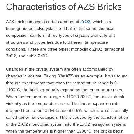
Characteristics of AZS Bricks
AZS brick contains a certain amount of
ZrO2
, which is a
homogeneous polycrystalline. That is, the same chemical
composition can form three types of crystals with different
structures and properties due to different temperature
conditions. There are three types: monoclinic ZrO2, tetragonal
ZrO2, and cubic ZrO2.
Changes in the crystal system are often accompanied by
changes in volume. Taking 33# AZS as an example, it was found
through experiments that when the temperature range is 0-
1100°C, the bricks gradually expand as the temperature rises.
When the temperature range is 1100-1200℃, the bricks shrink
violently as the temperature rises. The linear expansion rate
dropped from about 0.8% to about 0.6%, which is what is usually
called abnormal expansion. This is caused by the transformation
of the ZrO2 monoclinic system into the ZrO2 tetragonal system.
When the temperature is higher than 1200°C, the bricks begin