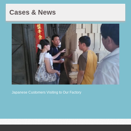
Cases & News
Japanese Customers Visiting to Our Factory