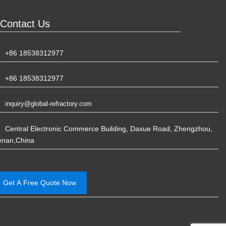
Contact Us
+86 18538312977
+86 18538312977
inquiry@global-refractory.com
Central Electronic Commerce Building, Daxue Road, Zhengzhou,
enan,China
Get A Free Quote Now