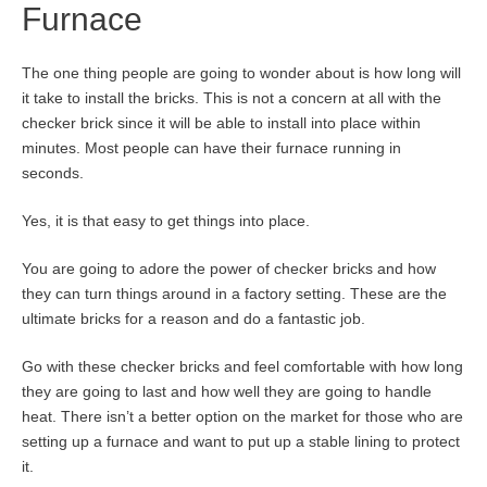
Furnace
The one thing people are going to wonder about is how long will
it take to install the bricks. This is not a concern at all with the
checker brick since it will be able to install into place within
minutes. Most people can have their furnace running in
seconds.
Yes, it is that easy to get things into place.
You are going to adore the power of checker bricks and how
they can turn things around in a factory setting. These are the
ultimate bricks for a reason and do a fantastic job.
Go with these checker bricks and feel comfortable with how long
they are going to last and how well they are going to handle
heat. There isn’t a better option on the market for those who are
setting up a furnace and want to put up a stable lining to protect
it.