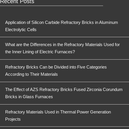
Recent Posts
Application of Silicon Carbide Refractory Bricks in Aluminum
Electrolytic Cells
What are the Differences in the Refractory Materials Used for
the Inner Lining of Electric Furnaces?
Refractory Bricks Can be Divided into Five Categories
According to Their Materials
The Effect of AZS Refractory Bricks Fused Zirconia Corundum
Bricks in Glass Furnaces
Refractory Materials Used in Thermal Power Generation
Projects