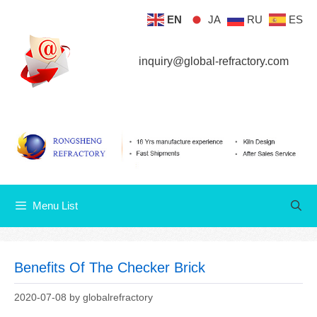
Skip
EN
JA
RU
ES
Menu List
to
content
inquiry@global-refractory.com
Menu List
Benefits Of The Checker Brick
2020-07-08
by
globalrefractory