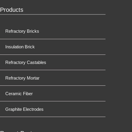
Products
Refractory Bricks
Insulation Brick
Refractory Castables
Refractory Mortar
Ceramic Fiber
Graphite Electrodes