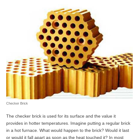
Checker Brick
The checker brick is used for its surface and the value it
provides in hotter temperatures. Imagine putting a regular brick
in a hot furnace. What would happen to the brick? Would it last
or would it fall apart as soon as the heat touched it? In most