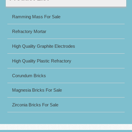
Ramming Mass For Sale
Refractory Mortar
High Quality Graphite Electrodes
High Quality Plastic Refractory
Corundum Bricks
Magnesia Bricks For Sale
Zirconia Bricks For Sale