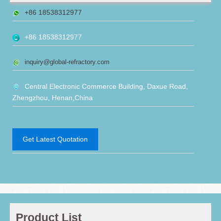
+86 18538312977
+86 18538312977
inquiry@global-refractory.com
Central Electronic Commerce Building, Daxue Road,
Zhengzhou, Henan,China
Get Latest Quotation
Product List