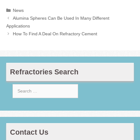
Categories
News
Alumina Spheres Can Be Used In Many Different
Applications
How To Find A Deal On Refractory Cement
Refractories Search
Search
for:
Contact Us