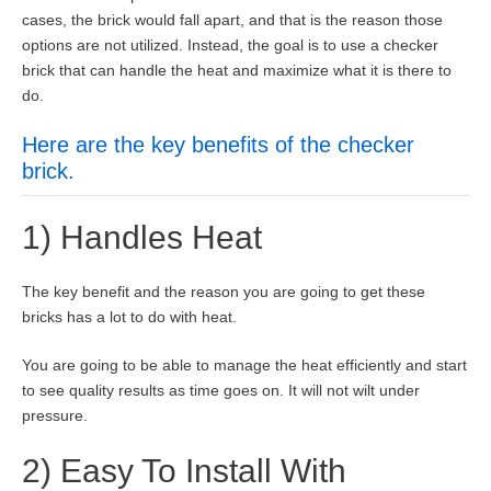
cases, the brick would fall apart, and that is the reason those
options are not utilized. Instead, the goal is to use a checker
brick that can handle the heat and maximize what it is there to
do.
Here are the key benefits of the checker
brick.
1) Handles Heat
The key benefit and the reason you are going to get these
bricks has a lot to do with heat.
You are going to be able to manage the heat efficiently and start
to see quality results as time goes on. It will not wilt under
pressure.
2) Easy To Install With