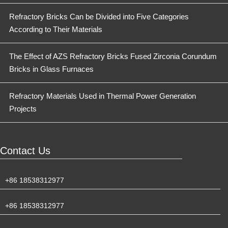
Refractory Bricks Can be Divided into Five Categories
According to Their Materials
The Effect of AZS Refractory Bricks Fused Zirconia Corundum
Bricks in Glass Furnaces
Refractory Materials Used in Thermal Power Generation
Projects
Contact Us
+86 18538312977
+86 18538312977