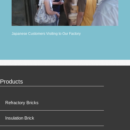
Japanese Customers Visiting to Our Factory
Products
Refractory Bricks
Insulation Brick