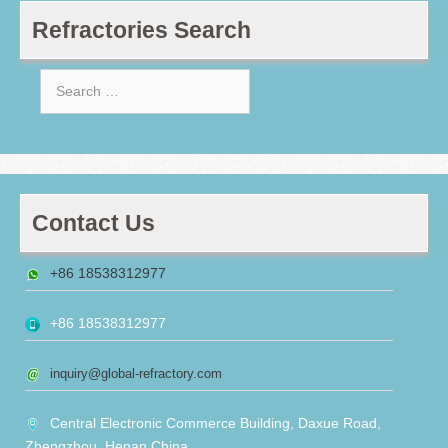
Refractories Search
Search
for:
Contact Us
+86 18538312977
+86 18538312977
inquiry@global-refractory.com
Central Electronic Commerce Building, Daxue Road,
Zhengzhou, Henan,China