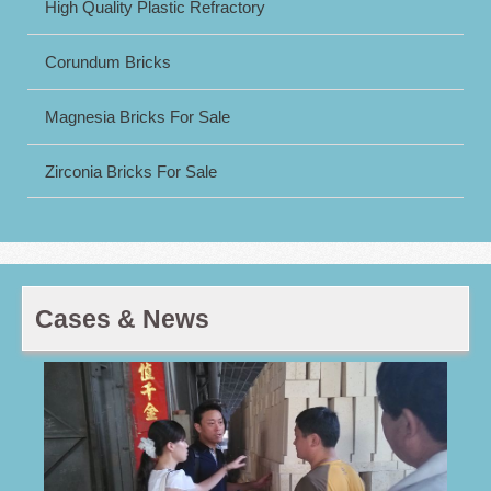
High Quality Plastic Refractory
Corundum Bricks
Magnesia Bricks For Sale
Zirconia Bricks For Sale
Cases & News