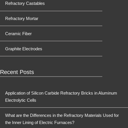
Refractory Castables
Refractory Mortar
Ceramic Fiber
Graphite Electrodes
Recent Posts
Application of Silicon Carbide Refractory Bricks in Aluminum
Electrolytic Cells
What are the Differences in the Refractory Materials Used for
the Inner Lining of Electric Furnaces?