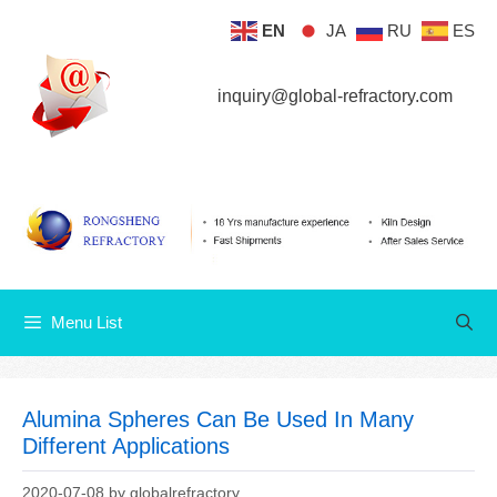
Skip
EN
JA
RU
ES
Menu List
to
content
inquiry@global-refractory.com
Menu List
Alumina Spheres Can Be Used In Many
Different Applications
2020-07-08
by
globalrefractory