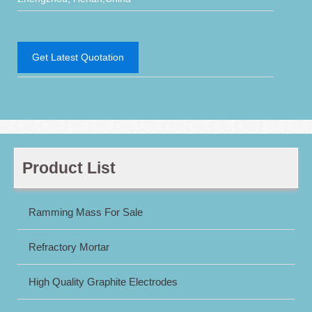
Get Latest Quotation
Product List
Ramming Mass For Sale
Refractory Mortar
High Quality Graphite Electrodes