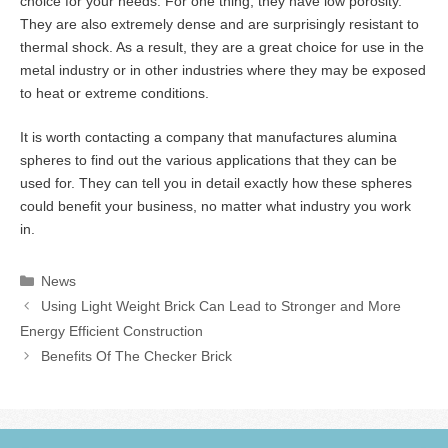
choice for your needs. For one thing, they have low porosity.
They are also extremely dense and are surprisingly resistant to
thermal shock. As a result, they are a great choice for use in the
metal industry or in other industries where they may be exposed
to heat or extreme conditions.
It is worth contacting a company that manufactures alumina
spheres to find out the various applications that they can be
used for. They can tell you in detail exactly how these spheres
could benefit your business, no matter what industry you work
in.
Categories
News
Using Light Weight Brick Can Lead to Stronger and More
Energy Efficient Construction
Benefits Of The Checker Brick