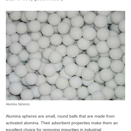
Alumina Spheres
Alumina spheres are small, round balls that are made from
activated alumina. Their adsorbent properties make them an
excellent choice for removing impurities in industrial