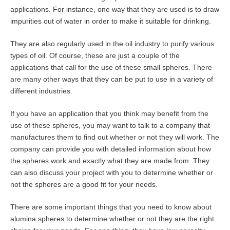
applications. For instance, one way that they are used is to draw
impurities out of water in order to make it suitable for drinking.
They are also regularly used in the oil industry to purify various
types of oil. Of course, these are just a couple of the
applications that call for the use of these small spheres. There
are many other ways that they can be put to use in a variety of
different industries.
If you have an application that you think may benefit from the
use of these spheres, you may want to talk to a company that
manufactures them to find out whether or not they will work. The
company can provide you with detailed information about how
the spheres work and exactly what they are made from. They
can also discuss your project with you to determine whether or
not the spheres are a good fit for your needs.
There are some important things that you need to know about
alumina spheres to determine whether or not they are the right